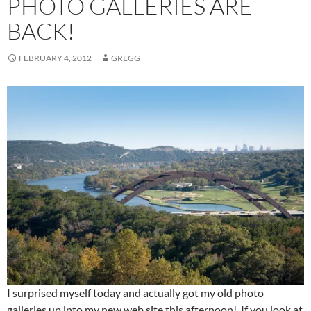
PHOTO GALLERIES ARE
BACK!
FEBRUARY 4, 2012
GREGG
I surprised myself today and actually got my old photo
galleries up into my new web site this afternoon! If you look at