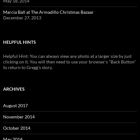
May 18, 2014
Marcia Ball at The Armadillo Christmas Bazaar
December 27, 2013
HELPFUL HINTS
Helpful Hint: You can always view any photo at a larger size by just
clicking on it. You will then need to use your browser's "Back Button"
to return to Gregg's story.
ARCHIVES
August 2017
November 2014
October 2014
May 2014