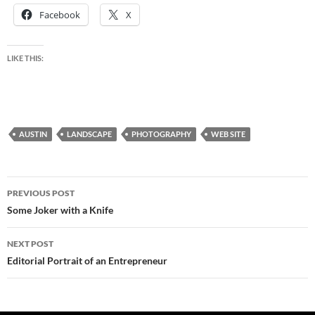
Facebook
X
LIKE THIS:
AUSTIN
LANDSCAPE
PHOTOGRAPHY
WEB SITE
Post
PREVIOUS POST
navigation
Some Joker with a Knife
NEXT POST
Editorial Portrait of an Entrepreneur