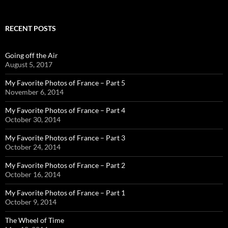
RECENT POSTS
Going off the Air
August 5, 2017
My Favorite Photos of France – Part 5
November 6, 2014
My Favorite Photos of France – Part 4
October 30, 2014
My Favorite Photos of France – Part 3
October 24, 2014
My Favorite Photos of France – Part 2
October 16, 2014
My Favorite Photos of France – Part 1
October 9, 2014
The Wheel of Time