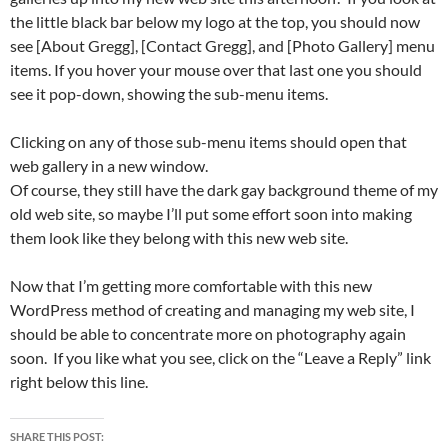
the little black bar below my logo at the top, you should now
see [About Gregg], [Contact Gregg], and [Photo Gallery] menu
items. If you hover your mouse over that last one you should
see it pop-down, showing the sub-menu items.
Clicking on any of those sub-menu items should open that
web gallery in a new window.
Of course, they still have the dark gay background theme of my
old web site, so maybe I’ll put some effort soon into making
them look like they belong with this new web site.
Now that I’m getting more comfortable with this new
WordPress method of creating and managing my web site, I
should be able to concentrate more on photography again
soon. If you like what you see, click on the “Leave a Reply” link
right below this line.
SHARE THIS POST: