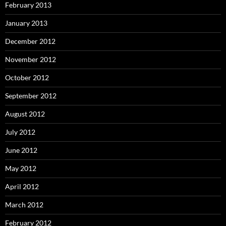
February 2013
January 2013
December 2012
November 2012
October 2012
September 2012
August 2012
July 2012
June 2012
May 2012
April 2012
March 2012
February 2012