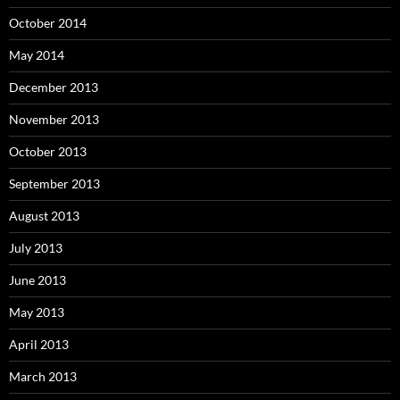
October 2014
May 2014
December 2013
November 2013
October 2013
September 2013
August 2013
July 2013
June 2013
May 2013
April 2013
March 2013