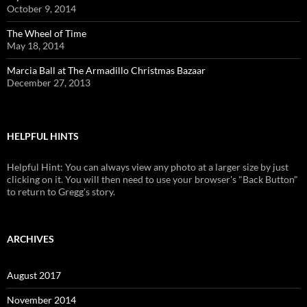
October 9, 2014
The Wheel of Time
May 18, 2014
Marcia Ball at The Armadillo Christmas Bazaar
December 27, 2013
HELPFUL HINTS
Helpful Hint: You can always view any photo at a larger size by just
clicking on it. You will then need to use your browser's "Back Button"
to return to Gregg's story.
ARCHIVES
August 2017
November 2014