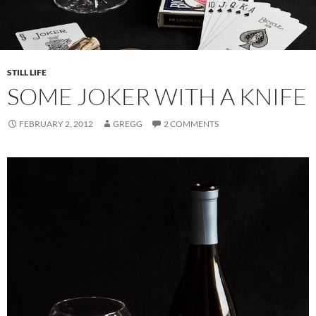
STILL LIFE
SOME JOKER WITH A KNIFE
FEBRUARY 2, 2012
GREGG
2 COMMENTS