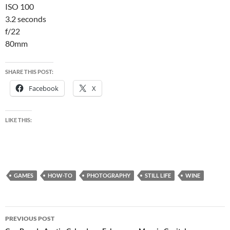
ISO 100
3.2 seconds
f/22
80mm
SHARE THIS POST:
Facebook
X
LIKE THIS:
GAMES
HOW-TO
PHOTOGRAPHY
STILL LIFE
WINE
Post
PREVIOUS POST