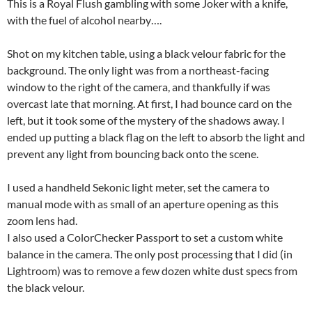
This is a Royal Flush gambling with some Joker with a knife,
with the fuel of alcohol nearby….
Shot on my kitchen table, using a black velour fabric for the
background. The only light was from a northeast-facing
window to the right of the camera, and thankfully if was
overcast late that morning. At first, I had bounce card on the
left, but it took some of the mystery of the shadows away. I
ended up putting a black flag on the left to absorb the light and
prevent any light from bouncing back onto the scene.
I used a handheld Sekonic light meter, set the camera to
manual mode with as small of an aperture opening as this
zoom lens had.
I also used a ColorChecker Passport to set a custom white
balance in the camera. The only post processing that I did (in
Lightroom) was to remove a few dozen white dust specs from
the black velour.