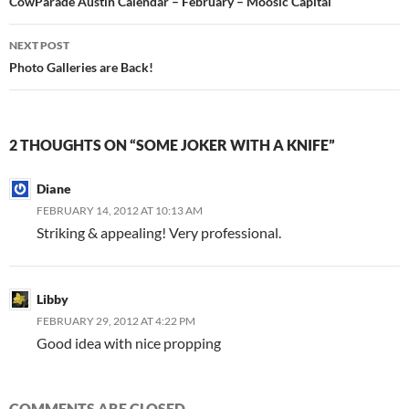
navigation
CowParade Austin Calendar – February – Moosic Capital
NEXT POST
Photo Galleries are Back!
2 THOUGHTS ON “SOME JOKER WITH A KNIFE”
Diane
FEBRUARY 14, 2012 AT 10:13 AM
Striking & appealing! Very professional.
Libby
FEBRUARY 29, 2012 AT 4:22 PM
Good idea with nice propping
COMMENTS ARE CLOSED.