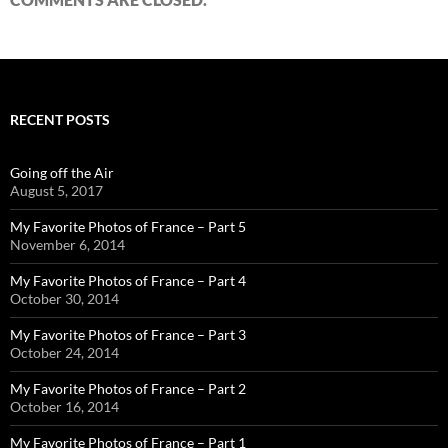
RECENT POSTS
Going off the Air
August 5, 2017
My Favorite Photos of France – Part 5
November 6, 2014
My Favorite Photos of France – Part 4
October 30, 2014
My Favorite Photos of France – Part 3
October 24, 2014
My Favorite Photos of France – Part 2
October 16, 2014
My Favorite Photos of France – Part 1