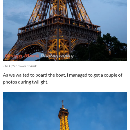
The Eiffel Tower at dusk
As we waited to board the boat, I managed to get a couple of
photos during twilight.