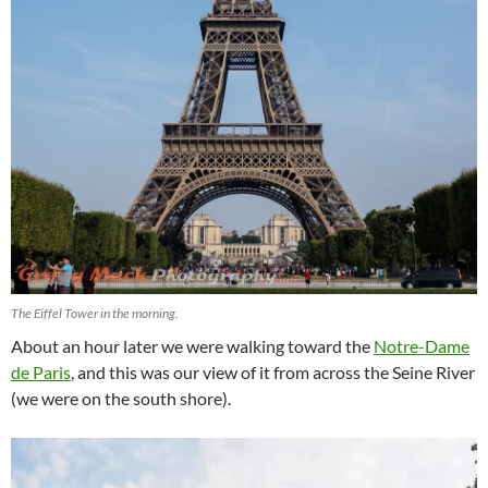
The Eiffel Tower in the morning.
About an hour later we were walking toward the
Notre-Dame
de Paris
, and this was our view of it from across the Seine River
(we were on the south shore).