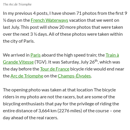
The Arc de Triomphe
In my previous 4 posts, I have shown 71 photos from the first 9
½ days on the
French Waterways
vacation that we went on
last July. This post will show 20 more photos that were taken
over the next 3 ½ days. All of these photos were taken within
the city of Paris.
We arrived in
Paris
aboard the high speed train; the
Train à
th
Grande Vitesse
(TGV). It was Saturday, July 26
, which was
the day before the
Tour de France
bicycle ride would end near
the
Arc de Triomphe
on the
Champs-Élysées
.
The opening photo was taken at that location The bicycle
riders in my photo are not the racers, but are some of the
bicycling enthusiasts that pay for the privilege of riding the
entire distance of 3,664 km (2276 miles) of the course – one
day ahead of the real racers.