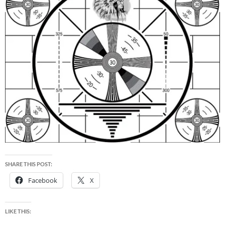
SHARE THIS POST:
Facebook
X
LIKE THIS: