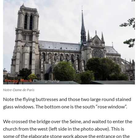
Notre-Dame de Paris
Note the flying buttresses and those two large round stained
glass windows. The bottom one is the south “rose window”.
We crossed the bridge over the Seine, and waited to enter the
church from the west (left side in the photo above). This is
some of the elaborate stone work above the entrance on the