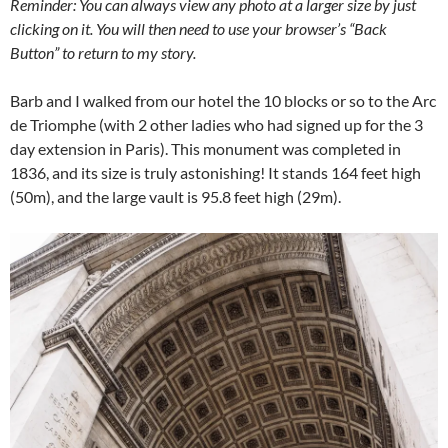
Reminder: You can always view any photo at a larger size by just
clicking on it. You will then need to use your browser’s “Back
Button” to return to my story.
Barb and I walked from our hotel the 10 blocks or so to the Arc
de Triomphe (with 2 other ladies who had signed up for the 3
day extension in Paris). This monument was completed in
1836, and its size is truly astonishing! It stands 164 feet high
(50m), and the large vault is 95.8 feet high (29m).