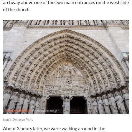
archway above one of the two main entrances on the west side
of the church.
Notre-Dame de Paris
About 3 hours later, we were walking around in the