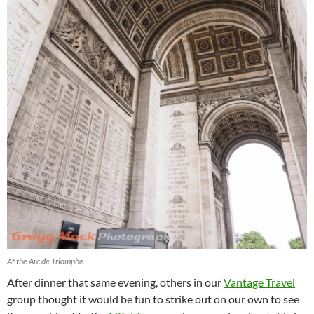
At the Arc de Triomphe
After dinner that same evening, others in our
Vantage Travel
group thought it would be fun to strike out on our own to see