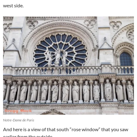
west side.
Notre-Dame de Paris
And here is a view of that south “rose window” that you saw
earlier from the outside.