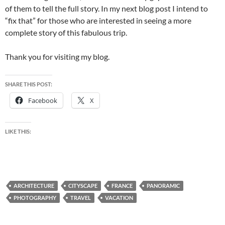
of them to tell the full story. In my next blog post I intend to
“fix that” for those who are interested in seeing a more
complete story of this fabulous trip.
Thank you for visiting my blog.
SHARE THIS POST:
Facebook
X
LIKE THIS:
ARCHITECTURE
CITYSCAPE
FRANCE
PANORAMIC
PHOTOGRAPHY
TRAVEL
VACATION