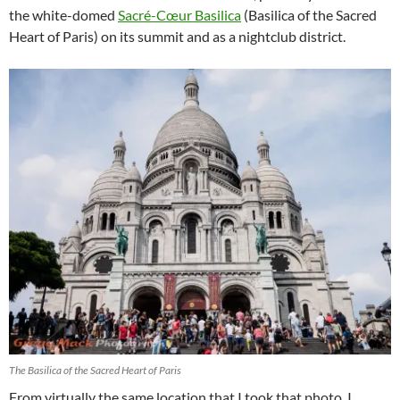
the white-domed
Sacré-Cœur Basilica
(Basilica of the Sacred
Heart of Paris) on its summit and as a nightclub district.
The Basilica of the Sacred Heart of Paris
From virtually the same location that I took that photo, I