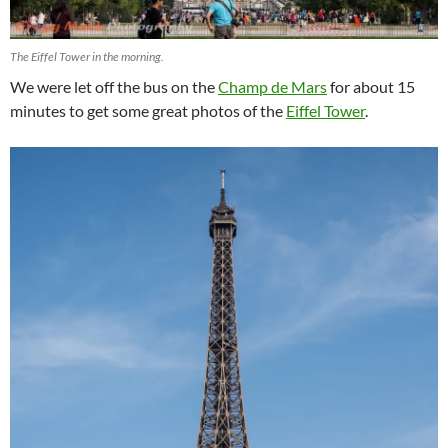
The Eiffel Tower in the morning.
We were let off the bus on the
Champ de Mars
for about 15
minutes to get some great photos of the
Eiffel Tower
.