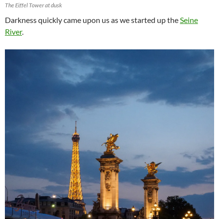
The Eiffel Tower at dusk
Darkness quickly came upon us as we started up the
Seine
River
.