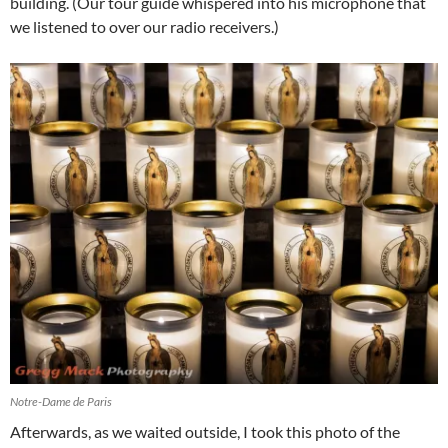
building. (Our tour guide whispered into his microphone that
we listened to over our radio receivers.)
Notre-Dame de Paris
Afterwards, as we waited outside, I took this photo of the