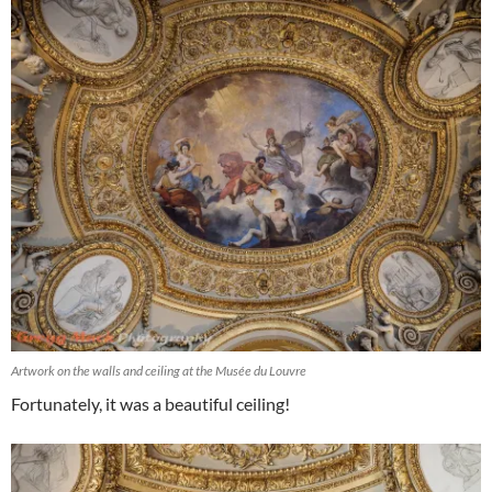
Artwork on the walls and ceiling at the Musée du Louvre
Fortunately, it was a beautiful ceiling!