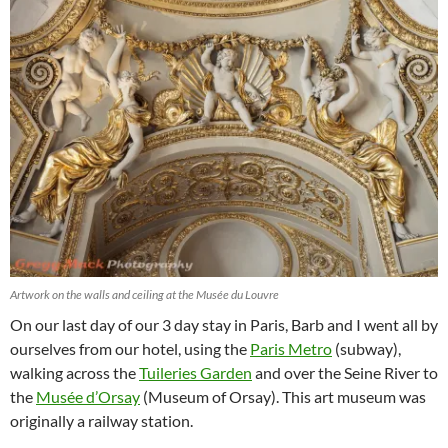
Artwork on the walls and ceiling at the Musée du Louvre
On our last day of our 3 day stay in Paris, Barb and I went all by
ourselves from our hotel, using the
Paris Metro
(subway),
walking across the
Tuileries Garden
and over the Seine River to
the
Musée d’Orsay
(Museum of Orsay). This art museum was
originally a railway station.