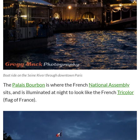
Boat ride on the Seine River through downtown Paris
The
Palais Bourbon
is where the French
National Assembly
sits, and is illuminated at night to look like the French
Tricolor
(flag of France).