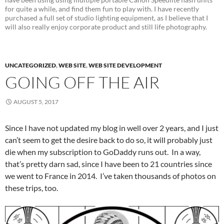
for quite a while, and find them fun to play with. I have recently
purchased a full set of studio lighting equipment, as I believe that I
will also really enjoy corporate product and still life photography.
UNCATEGORIZED
,
WEB SITE
,
WEB SITE DEVELOPMENT
GOING OFF THE AIR
AUGUST 5, 2017
Since I have not updated my blog in well over 2 years, and I just
can’t seem to get the desire back to do so, it will probably just
die when my subscription to GoDaddy runs out. In a way,
that’s pretty darn sad, since I have been to 21 countries since
we went to France in 2014. I’ve taken thousands of photos on
these trips, too.