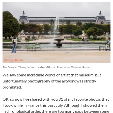
The Musée d’Orsay behind the Grand Bassin Pond in the Tuileries Garden
We saw some incredible works of art at that museum, but
unfortunately photography of the artwork was strictly
prohibited.
OK, so now I’ve shared with you 91 of my favorite photos that
I took while in France this past July. Although I showed them
in chronological order, there are too many gaps between some