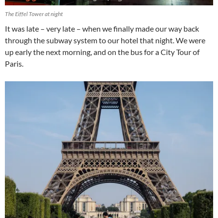
The Eiffel Tower at night
It was late – very late – when we finally made our way back
through the subway system to our hotel that night. We were
up early the next morning, and on the bus for a City Tour of
Paris.