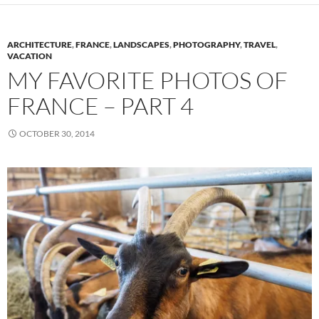
ARCHITECTURE
,
FRANCE
,
LANDSCAPES
,
PHOTOGRAPHY
,
TRAVEL
,
VACATION
MY FAVORITE PHOTOS OF
FRANCE – PART 4
OCTOBER 30, 2014