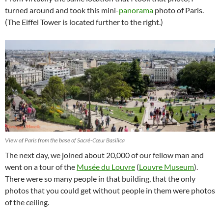
turned around and took this mini-
panorama
photo of Paris.
(The Eiffel Tower is located further to the right.)
View of Paris from the base of Sacré-Cœur Basilica
The next day, we joined about 20,000 of our fellow man and
went on a tour of the
Musée du Louvre
(
Louvre Museum
).
There were so many people in that building, that the only
photos that you could get without people in them were photos
of the ceiling.