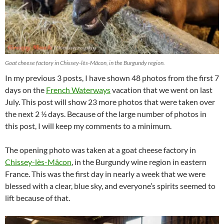
Goat cheese factory in Chissey-lès-Mâcon, in the Burgundy region.
In my previous 3 posts, I have shown 48 photos from the first 7
days on the
French Waterways
vacation that we went on last
July. This post will show 23 more photos that were taken over
the next 2 ½ days. Because of the large number of photos in
this post, I will keep my comments to a minimum.
The opening photo was taken at a goat cheese factory in
Chissey-lès-Mâcon
, in the Burgundy wine region in eastern
France. This was the first day in nearly a week that we were
blessed with a clear, blue sky, and everyone’s spirits seemed to
lift because of that.