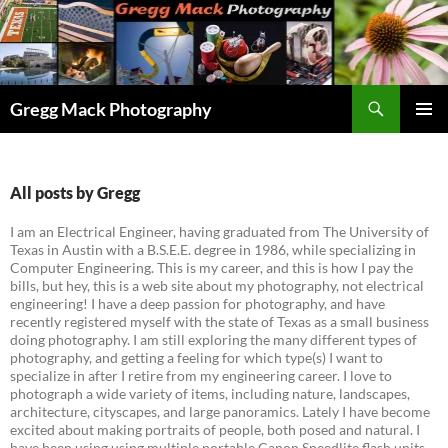
Skip
to
content
Search
Gregg Mack Photography
PRIMAR
MENU
All posts by Gregg
I am an Electrical Engineer, having graduated from The University of
Texas in Austin with a B.S.E.E. degree in 1986, while specializing in
Computer Engineering. This is my career, and this is how I pay the
bills, but hey, this is a web site about my photography, not electrical
engineering! I have a deep passion for photography, and have
recently registered myself with the state of Texas as a small business
doing photography. I am still exploring the many different types of
photography, and getting a feeling for which type(s) I want to
specialize in after I retire from my engineering career. I love to
photograph a wide variety of items, including nature, landscapes,
architecture, cityscapes, and large panoramics. Lately I have become
excited about making portraits of people, both posed and natural. I
have been using using multiple portable Canon Speedlite flash units