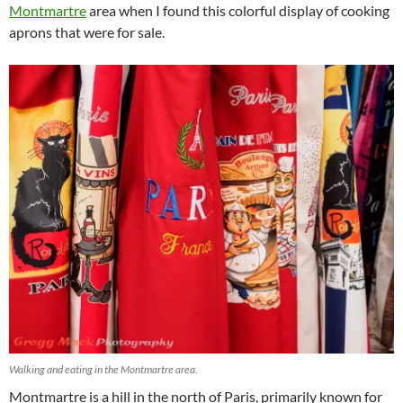
Montmartre
area when I found this colorful display of cooking
aprons that were for sale.
Walking and eating in the Montmartre area.
Montmartre is a hill in the north of Paris, primarily known for