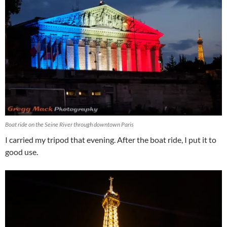
Boat ride on the Seine River through downtown Paris
I carried my tripod that evening. After the boat ride, I put it to
good use.