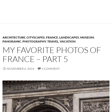
ARCHITECTURE
,
CITYSCAPES
,
FRANCE
,
LANDSCAPES
,
MUSEUM
,
PANORAMIC
,
PHOTOGRAPHY
,
TRAVEL
,
VACATION
MY FAVORITE PHOTOS OF
FRANCE – PART 5
NOVEMBER 6, 2014
1 COMMENT