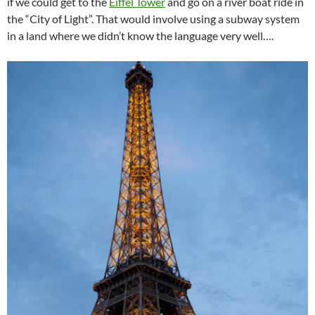
if we could get to the
Eiffel Tower
and go on a river boat ride in
the “City of Light”. That would involve using a subway system
in a land where we didn’t know the language very well….