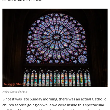
Notre-Dame de Paris
Since it was late Sunday morning, there was an actual Catholic
church service going on while we were inside this spectacular