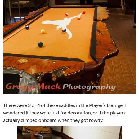
There were 3 or 4 of these saddles in the Player’s Lounge. I
wondered if they were just for decoration, or if the players
actually climbed onboard when they got rowdy.