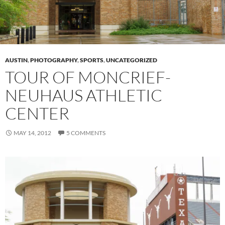
AUSTIN
,
PHOTOGRAPHY
,
SPORTS
,
UNCATEGORIZED
TOUR OF MONCRIEF-
NEUHAUS ATHLETIC
CENTER
MAY 14, 2012
5 COMMENTS