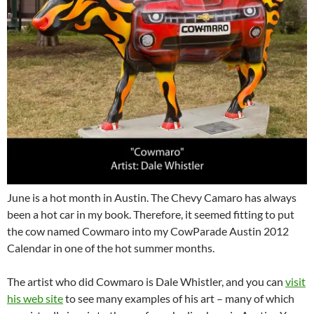
June is a hot month in Austin. The Chevy Camaro has always
been a hot car in my book. Therefore, it seemed fitting to put
the cow named Cowmaro into my CowParade Austin 2012
Calendar in one of the hot summer months.
The artist who did Cowmaro is Dale Whistler, and you can
visit
his web site
to see many examples of his art – many of which