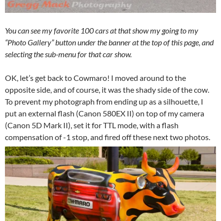
You can see my favorite 100 cars at that show my going to my
“Photo Gallery” button under the banner at the top of this page, and
selecting the sub-menu for that car show.
OK, let’s get back to Cowmaro! I moved around to the
opposite side, and of course, it was the shady side of the cow.
To prevent my photograph from ending up as a silhouette, I
put an external flash (Canon 580EX II) on top of my camera
(Canon 5D Mark II), set it for TTL mode, with a flash
compensation of -1 stop, and fired off these next two photos.