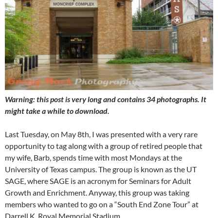
Warning: this post is very long and contains 34 photographs. It
might take a while to download.
Last Tuesday, on May 8th, I was presented with a very rare
opportunity to tag along with a group of retired people that
my wife, Barb, spends time with most Mondays at the
University of Texas campus. The group is known as the UT
SAGE, where SAGE is an acronym for Seminars for Adult
Growth and Enrichment. Anyway, this group was taking
members who wanted to go on a “South End Zone Tour” at
Darrell K. Royal Memorial Stadium.