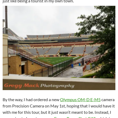
just like being a tourist in my own town.
By the way, I had ordered a new
Olympus OM-D E-M5
camera
from Precision Camera on May 1st, hoping that I would have it
with me for this tour, but it just wasn’t meant to be. Instead, I