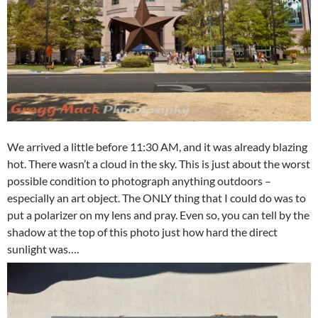
We arrived a little before 11:30 AM, and it was already blazing
hot. There wasn’t a cloud in the sky. This is just about the worst
possible condition to photograph anything outdoors –
especially an art object. The ONLY thing that I could do was to
put a polarizer on my lens and pray. Even so, you can tell by the
shadow at the top of this photo just how hard the direct
sunlight was….