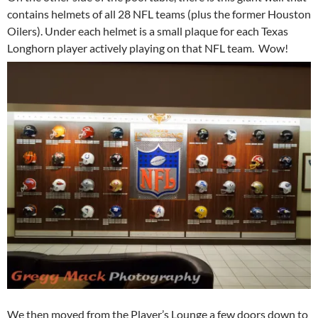
contains helmets of all 28 NFL teams (plus the former Houston
Oilers). Under each helmet is a small plaque for each Texas
Longhorn player actively playing on that NFL team. Wow!
We then moved from the Player’s Lounge a few doors down to