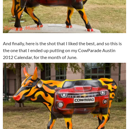
And finally, here is the shot that I liked the best, and so this is
the one that I ended up putting on my CowParade Austin
2012 Calendar, for the month of June.