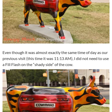
Even though it was almost exactly the same time of day as our
previous visit (this time it was 11:13 AM), I did not need to use
a Fill Flash on the “shady side” of the cow.