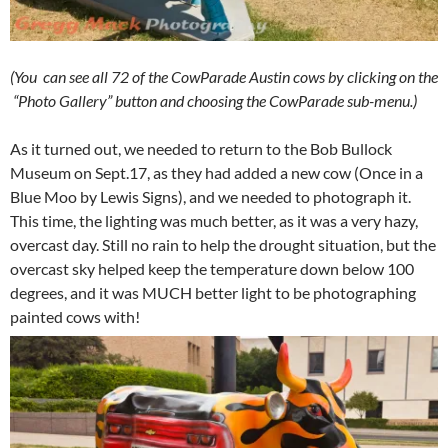
(You can see all 72 of the CowParade Austin cows by clicking on the
“Photo Gallery” button and choosing the CowParade sub-menu.)
As it turned out, we needed to return to the Bob Bullock
Museum on Sept.17, as they had added a new cow (Once in a
Blue Moo by Lewis Signs), and we needed to photograph it.
This time, the lighting was much better, as it was a very hazy,
overcast day. Still no rain to help the drought situation, but the
overcast sky helped keep the temperature down below 100
degrees, and it was MUCH better light to be photographing
painted cows with!