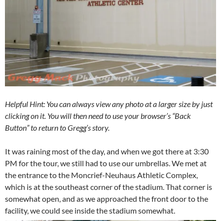
Helpful Hint: You can always view any photo at a larger size by just
clicking on it. You will then need to use your browser’s “Back
Button” to return to Gregg’s story.
It was raining most of the day, and when we got there at 3:30
PM for the tour, we still had to use our umbrellas. We met at
the entrance to the Moncrief-Neuhaus Athletic Complex,
which is at the southeast corner of the stadium. That corner is
somewhat open, and as we approached the front door to the
facility, we could see inside the stadium somewhat.