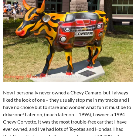
Now I personally never owned a Chevy Camaro, but I always
liked the look of one – they usually stop me in my tracks and I
have no choice but to stare and wonder what fun it must be to
drive one! Later on, (much later on – 1996), I owned a 1994
Chevy Corvette. It was the most trouble-free car that I have
ever owned, and I’ve had lots of Toyotas and Hondas. I had