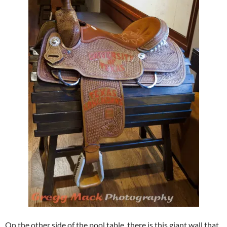
On the other side of the pool table, there is this giant wall that