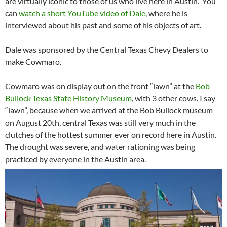
are virtually iconic to those of us who live here in Austin. You
can
watch a short YouTube video of Dale
, where he is
interviewed about his past and some of his objects of art.
Dale was sponsored by the Central Texas Chevy Dealers to
make Cowmaro.
Cowmaro was on display out on the front “lawn” at the
Bob
Bullock Texas State History Museum
, with 3 other cows. I say
“lawn”, because when we arrived at the Bob Bullock museum
on August 20th, central Texas was still very much in the
clutches of the hottest summer ever on record here in Austin.
The drought was severe, and water rationing was being
practiced by everyone in the Austin area.