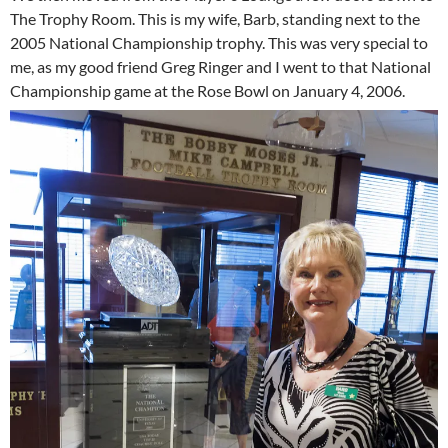
The Trophy Room. This is my wife, Barb, standing next to the
2005 National Championship trophy. This was very special to
me, as my good friend Greg Ringer and I went to that National
Championship game at the Rose Bowl on January 4, 2006.