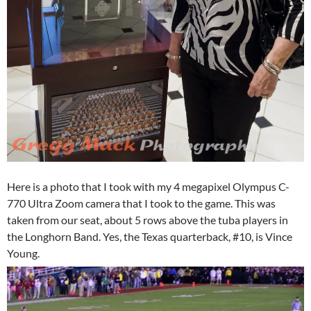
Here is a photo that I took with my 4 megapixel Olympus C-
770 Ultra Zoom camera that I took to the game. This was
taken from our seat, about 5 rows above the tuba players in
the Longhorn Band. Yes, the Texas quarterback, #10, is Vince
Young.