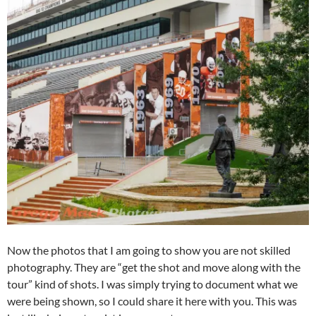
Now the photos that I am going to show you are not skilled
photography. They are “get the shot and move along with the
tour” kind of shots. I was simply trying to document what we
were being shown, so I could share it here with you. This was