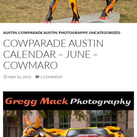
AUSTIN
,
COWPARADE AUSTIN
,
PHOTOGRAPHY
,
UNCATEGORIZED
COWPARADE AUSTIN
CALENDAR – JUNE –
COWMARO
MAY 31, 2012
1 COMMENT