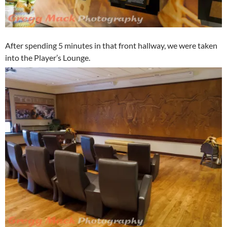
After spending 5 minutes in that front hallway, we were taken
into the Player’s Lounge.