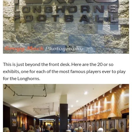
This is just beyond the front desk. Here are the 20 or so
exhibits, one for each of the most famous players ever to play
for the Longhorns.