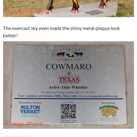
The overcast sky even made the shiny metal plaque look
better!