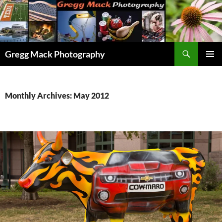
Skip
to
content
Search
Gregg Mack Photography
PRIMAR
MENU
Monthly Archives: May 2012