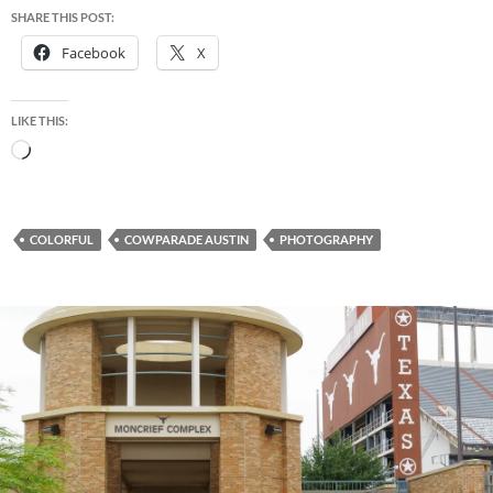
SHARE THIS POST:
Facebook
X
LIKE THIS:
Loading…
COLORFUL
COWPARADE AUSTIN
PHOTOGRAPHY