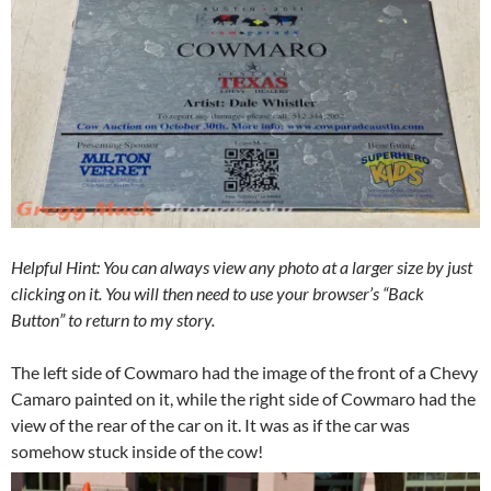
Helpful Hint: You can always view any photo at a larger size by just
clicking on it. You will then need to use your browser’s “Back
Button” to return to my story.
The left side of Cowmaro had the image of the front of a Chevy
Camaro painted on it, while the right side of Cowmaro had the
view of the rear of the car on it. It was as if the car was
somehow stuck inside of the cow!