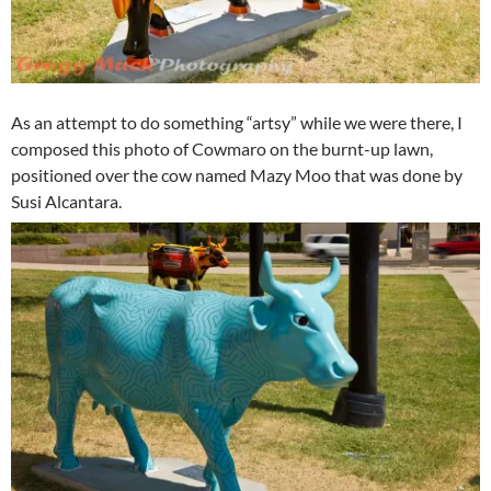
As an attempt to do something “artsy” while we were there, I
composed this photo of Cowmaro on the burnt-up lawn,
positioned over the cow named Mazy Moo that was done by
Susi Alcantara.