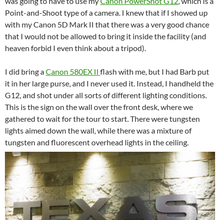
was going to have to use my
Canon PowerShot G12
, which is a
Point-and-Shoot type of a camera. I knew that if I showed up
with my Canon 5D Mark II that there was a very good chance
that I would not be allowed to bring it inside the facility (and
heaven forbid I even think about a tripod).
I did bring a
Canon 580EX II
flash with me, but I had Barb put
it in her large purse, and I never used it. Instead, I handheld the
G12, and shot under all sorts of different lighting conditions.
This is the sign on the wall over the front desk, where we
gathered to wait for the tour to start. There were tungsten
lights aimed down the wall, while there was a mixture of
tungsten and fluorescent overhead lights in the ceiling.