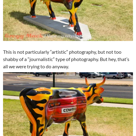
This is not particularly “artistic” photography, but not too
shabby of a “journalistic” type of photography. But hey, that’s
all we were trying to do anyway.