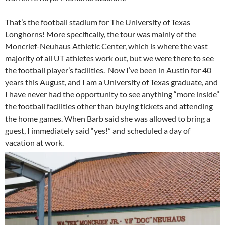
That’s the football stadium for The University of Texas
Longhorns! More specifically, the tour was mainly of the
Moncrief-Neuhaus Athletic Center, which is where the vast
majority of all UT athletes work out, but we were there to see
the football player’s facilities. Now I’ve been in Austin for 40
years this August, and I am a University of Texas graduate, and
I have never had the opportunity to see anything “more inside”
the football facilities other than buying tickets and attending
the home games. When Barb said she was allowed to bring a
guest, I immediately said “yes!” and scheduled a day of
vacation at work.