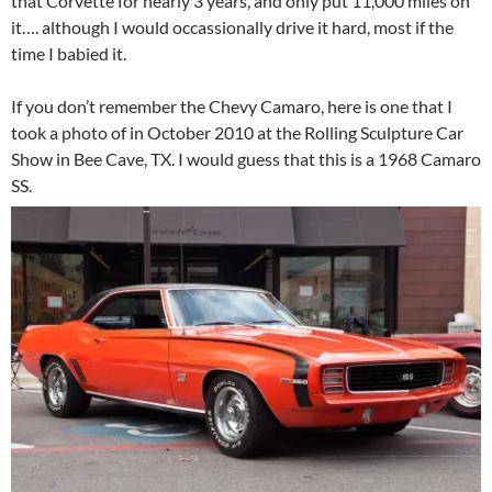
that Corvette for nearly 3 years, and only put 11,000 miles on
it…. although I would occassionally drive it hard, most if the
time I babied it.
If you don’t remember the Chevy Camaro, here is one that I
took a photo of in October 2010 at the Rolling Sculpture Car
Show in Bee Cave, TX. I would guess that this is a 1968 Camaro
SS.