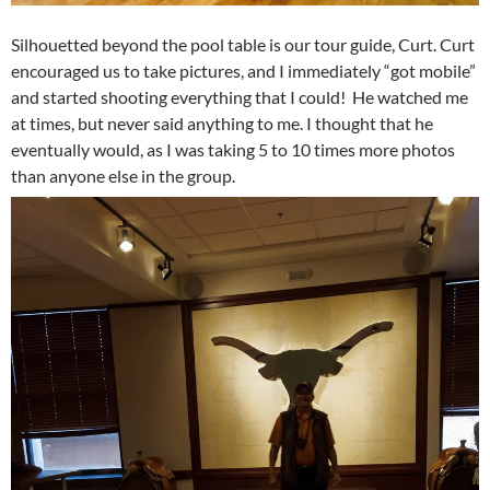
Silhouetted beyond the pool table is our tour guide, Curt. Curt
encouraged us to take pictures, and I immediately “got mobile”
and started shooting everything that I could! He watched me
at times, but never said anything to me. I thought that he
eventually would, as I was taking 5 to 10 times more photos
than anyone else in the group.