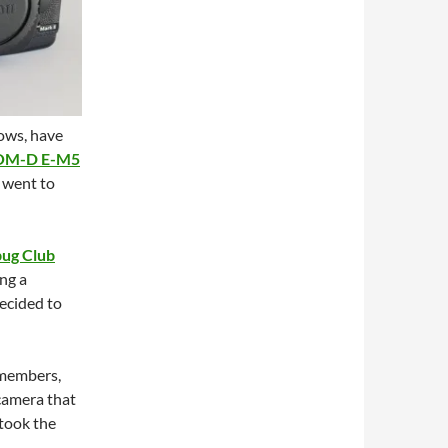
ows, have
OM-D E-M5
I went to
bug Club
ng a
decided to
 members,
camera that
 took the