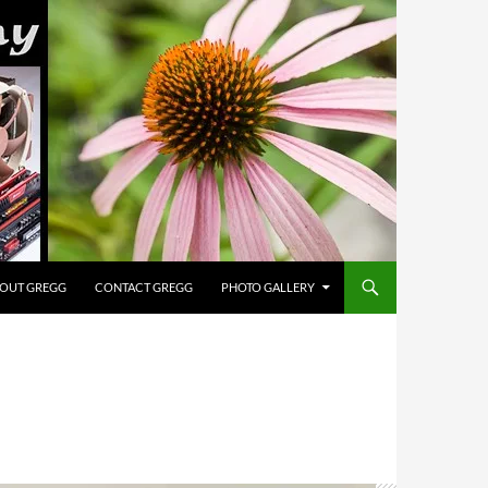
OUT GREGG
CONTACT GREGG
PHOTO GALLERY