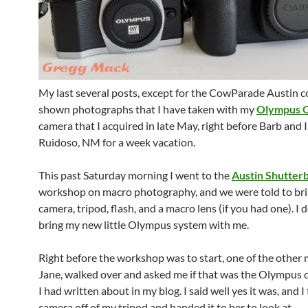
My last several posts, except for the CowParade Austin c
shown photographs that I have taken with my
Olympus 
camera that I acquired in late May, right before Barb and 
Ruidoso, NM for a week vacation.
This past Saturday morning I went to the
Austin Shutter
workshop on macro photography, and we were told to bri
camera, tripod, flash, and a macro lens (if you had one). I 
bring my new little Olympus system with me.
Right before the workshop was to start, one of the other
Jane, walked over and asked me if that was the Olympus 
I had written about in my blog. I said well yes it was, and I
camera off of my tripod and handed it to her to look at.