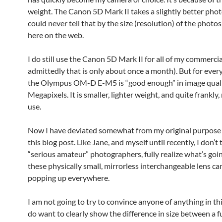
weight. The Canon 5D Mark II takes a slightly better phot
could never tell that by the size (resolution) of the photos
here on the web.
I do still use the Canon 5D Mark II for all of my commerci
admittedly that is only about once a month). But for every
the Olympus OM-D E-M5 is “good enough” in image quali
Megapixels. It is smaller, lighter weight, and quite frankly
use.
Now I have deviated somewhat from my original purpose 
this blog post. Like Jane, and myself until recently, I don’t 
“serious amateur” photographers, fully realize what’s goi
these physically small, mirrorless interchangeable lens c
popping up everywhere.
I am not going to try to convince anyone of anything in thi
do want to clearly show the difference in size between a f