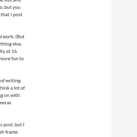
o, but you
 that I post
al work. (But
thing else,
ty at 16
, more fun to
of writing
think a lot of
ng on with
ameras
s post, but I
ull-frame