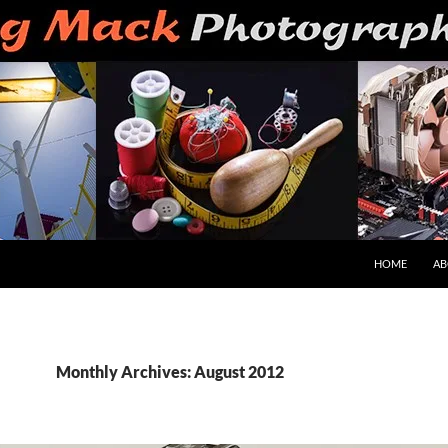
HOME
AB
Monthly Archives: August 2012