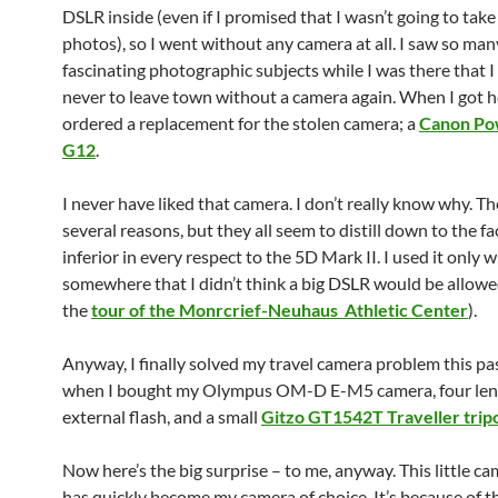
DSLR inside (even if I promised that I wasn’t going to take
photos), so I went without any camera at all. I saw so man
fascinating photographic subjects while I was there that 
never to leave town without a camera again. When I got h
ordered a replacement for the stolen camera; a
Canon Po
G12
.
I never have liked that camera. I don’t really know why. Th
several reasons, but they all seem to distill down to the fact
inferior in every respect to the 5D Mark II. I used it only 
somewhere that I didn’t think a big DSLR would be allowed
the
tour of the Monrcrief-Neuhaus Athletic Center
).
Anyway, I finally solved my travel camera problem this pa
when I bought my Olympus OM-D E-M5 camera, four lens
external flash, and a small
Gitzo GT1542T Traveller trip
Now here’s the big surprise – to me, anyway. This little c
has quickly become my camera of choice. It’s because of t