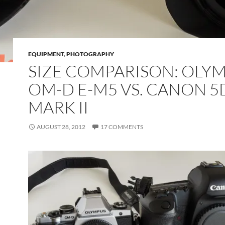
EQUIPMENT
,
PHOTOGRAPHY
SIZE COMPARISON: OLY
OM-D E-M5 VS. CANON 5
MARK II
AUGUST 28, 2012
17 COMMENTS