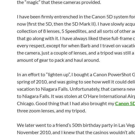
the “magic” that these cameras provided.
I have been firmly entrenched in the Canon 5D system for
now (first the 5D, then the 5D Mark II). I have slowly acqu
collection of 8 lenses, 5 Speedlites, and all sorts of other 
that go along with it. I have always liked these full-frame
every respect, except for when Barb and I travel on vacati
the camera, just a couple of lenses, and a tripod was still a
amount of gear to pack and haul around.
In an effort to “lighten up”, I bought a Canon PowerShot 
spring of 2010, and was going to see how well it could del
vacation to Niagara Falls. Unfortunately, that camera nev
to Niagara Falls. It was stolen at O’Hare International Air
Chicago. Good thing that I had also brought my
Canon 5D
three zoom lenses, and my tripod.
We later went to a friend’s 50th birthday party in Las Veg
November 2010, and I knew that the casinos wouldn’t all