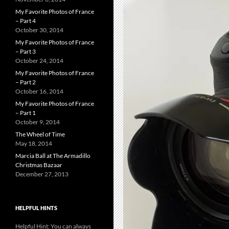
My Favorite Photos of France
– Part 4
October 30, 2014
My Favorite Photos of France
– Part 3
October 24, 2014
My Favorite Photos of France
– Part 2
October 16, 2014
My Favorite Photos of France
– Part 1
October 9, 2014
The Wheel of Time
May 18, 2014
Marcia Ball at The Armadillo
Christmas Bazaar
December 27, 2013
HELPFUL HINTS
Helpful Hint: You can always