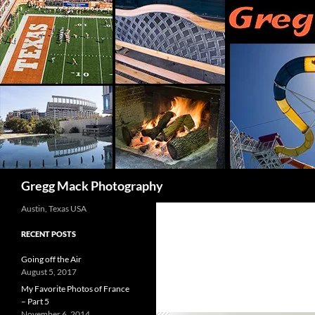
Skip
to
content
Search
Gregg Mack Photography
Austin, Texas USA
RECENT POSTS
Going off the Air
August 5, 2017
My Favorite Photos of France
– Part 5
November 6, 2014