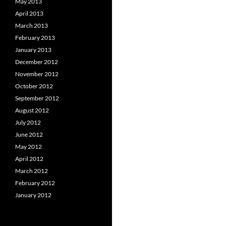
May 2013
April 2013
March 2013
February 2013
January 2013
December 2012
November 2012
October 2012
September 2012
August 2012
July 2012
June 2012
May 2012
April 2012
March 2012
February 2012
January 2012