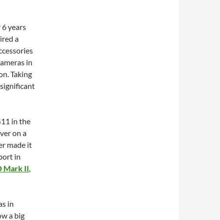
 6 years
ired a
accessories
 cameras in
on. Taking
 significant
G11 in the
iver on a
er made it
port in
 Mark II
,
as in
ow a big