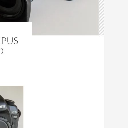
MPUS
D