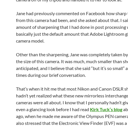
Jane had previously commented on Facebook how sharp 
from this camera had been, and she asked about that. I sai
amount of sharpening that I had done in post processing
basically just the default amount that Adobe Lightroom gi
camera model.
Other than the sharpening, Jane was completely taken by
the size of this camera. It was much, much smaller than s
anticipated, and I believe that she said “but it’s so small” a
times during our brief conversation.
That’s when it hit me that most Nikon and Canon DSLR s
hadn’t yet realized what these new mirrorless interchang
cameras were all about. I know that I personally hadn’t g
even a glancing look before I had read
Kirk Tuck’s blog
ab
ago, when he made me aware of the Olympus PEN camera
also stressed that the Electronic View Finder (EVF) was a 