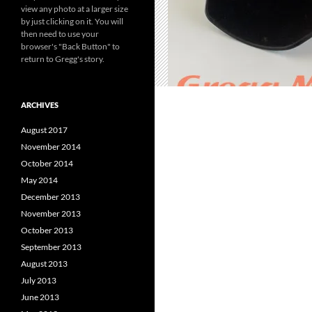
view any photo at a larger size
by just clicking on it. You will
then need to use your
browser's "Back Button" to
return to Gregg's story.
ARCHIVES
August 2017
November 2014
October 2014
May 2014
December 2013
November 2013
October 2013
September 2013
August 2013
July 2013
June 2013