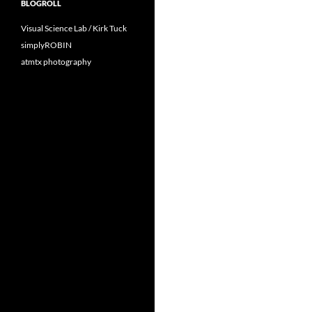
BLOGROLL
Visual Science Lab / Kirk Tuck
simplyROBIN
atmtx photography