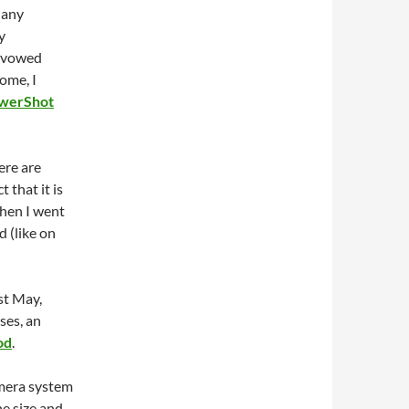
 any
y
I vowed
ome, I
werShot
ere are
 that it is
when I went
 (like on
st May,
es, an
od
.
amera system
he size and