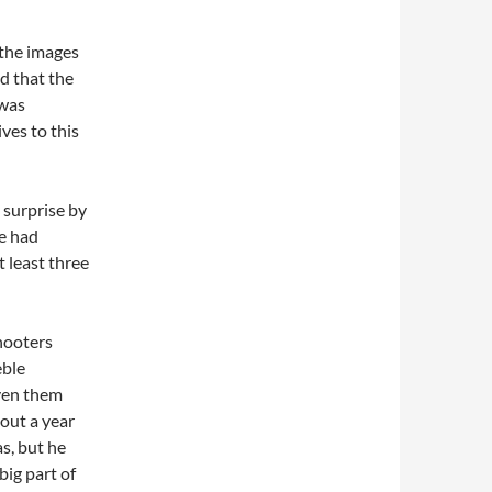
the images
d that the
 was
ves to this
 surprise by
he had
t least three
hooters
eble
iven them
out a year
s, but he
big part of