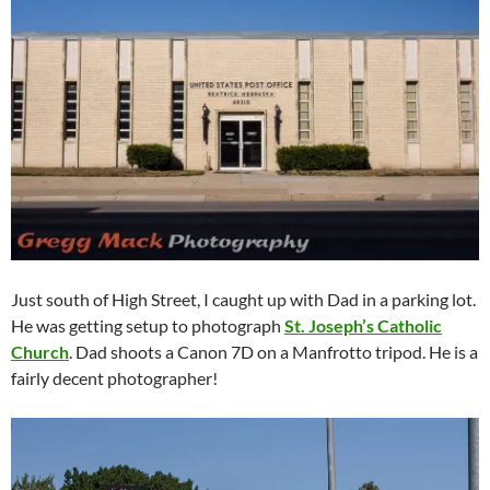
Just south of High Street, I caught up with Dad in a parking lot.
He was getting setup to photograph
St. Joseph’s Catholic
Church
. Dad shoots a Canon 7D on a Manfrotto tripod. He is a
fairly decent photographer!