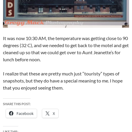
It was now 10:30 AM, the temperature was getting close to 90
degrees (32 C), and we needed to get back to the motel and get
cleaned up so that we could get over to Aunt Jeanette’s for
lunch before noon.
I realize that these are pretty much just “touristy” types of
snapshots, but they do have a special meaning to me. I hope
that you enjoyed seeing them.
SHARE THIS POST:
Facebook
X
LIKE THIS: