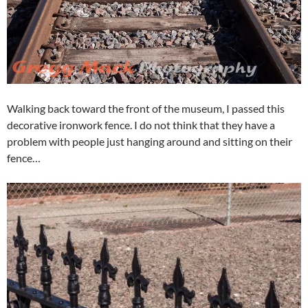
Walking back toward the front of the museum, I passed this
decorative ironwork fence. I do not think that they have a
problem with people just hanging around and sitting on their
fence…