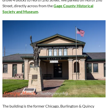
Street, directly across from the
Gage County Historical
Society and Museum
.
The building is the former Chicago, Burlington & Quincy