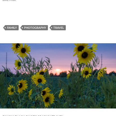
FAMILY
PHOTOGRAPHY
TRAVEL