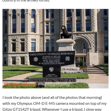
I took the photo above (and all of the photos that morning)
with my Olympus OM-D E-M5 camera mounted on top of my
Gitzo GT1542T tripod. Whenever I use a tripod, I slow way