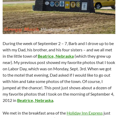
During the week of September 2 – 7, Barb and I drove up to be
with my Dad, his brother, and his four sisters – and we all met
in the little town of
Beatrice, Nebraska
(which they grew up
near). My previous post showed my favorite photos that I took
on Labor Day, which was on Monday, Sept. 3rd. When we got
to the motel that evening, Dad asked if I would like to go out
with him and take some photos of the town. Of course, I
jumped at the chance!. This post just shows about a dozen of
my favorite photos that I took on the morning of September 4,
2012 in
Beatrice, Nebraska
.
We met in the breakfast area of the
Holiday Inn Express
just