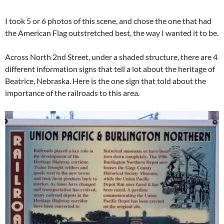
I took 5 or 6 photos of this scene, and chose the one that had
the American Flag outstretched best, the way I wanted it to be.
Across North 2nd Street, under a shaded structure, there are 4
different information signs that tell a lot about the heritage of
Beatrice, Nebraska. Here is the one sign that told about the
importance of the railroads to this area.