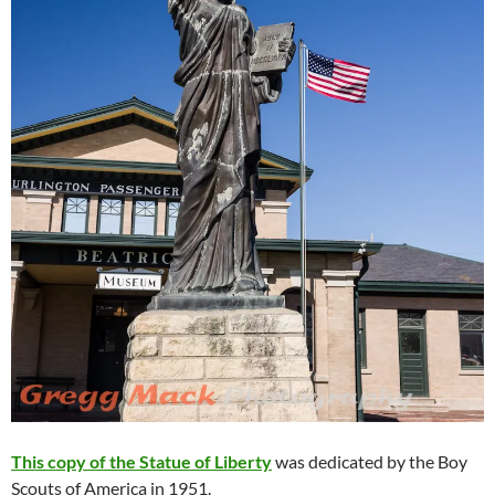
This copy of the Statue of Liberty
was dedicated by the Boy
Scouts of America in 1951.