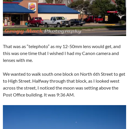
That was as “telephoto” as my 12-50mm lens would get, and
this was one time that I wished I had my Canon camera and
lenses with me.
We wanted to walk south one block on North 6th Street to get
to High Street. Halfway through that block, as I looked west
across the street, I noticed the moon was setting above the
Post Office building. It was 9:36 AM.