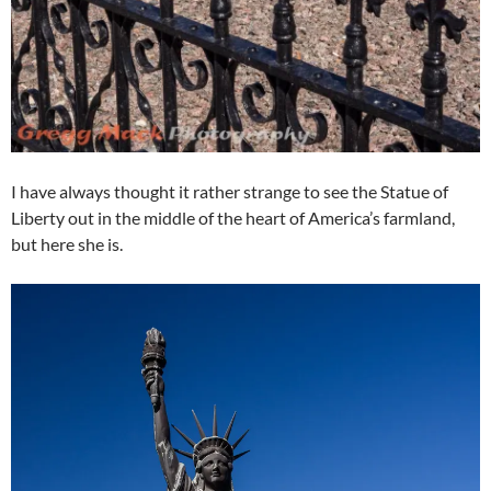
I have always thought it rather strange to see the Statue of
Liberty out in the middle of the heart of America’s farmland,
but here she is.