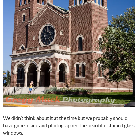
We didn’t think about it at the time but we probably should
have gone inside and photographed the beautiful stained glass
windows.