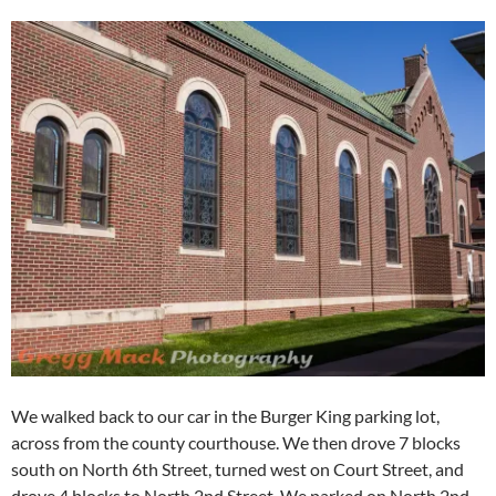
We walked back to our car in the Burger King parking lot,
across from the county courthouse. We then drove 7 blocks
south on North 6th Street, turned west on Court Street, and
drove 4 blocks to North 2nd Street. We parked on North 2nd