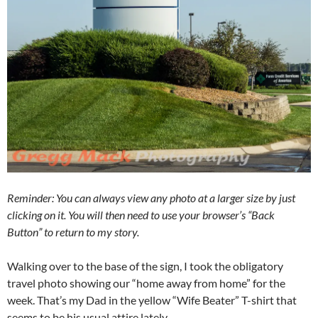
Reminder: You can always view any photo at a larger size by just
clicking on it. You will then need to use your browser’s “Back
Button” to return to my story.
Walking over to the base of the sign, I took the obligatory
travel photo showing our “home away from home” for the
week. That’s my Dad in the yellow “Wife Beater” T-shirt that
seems to be his usual attire lately.