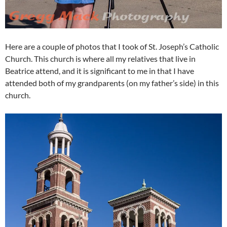
Here are a couple of photos that I took of St. Joseph’s Catholic
Church. This church is where all my relatives that live in
Beatrice attend, and it is significant to me in that I have
attended both of my grandparents (on my father’s side) in this
church.