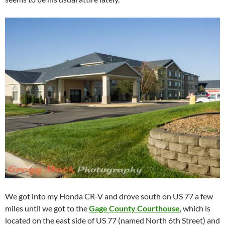
We got into my Honda CR-V and drove south on US 77 a few
miles until we got to the
Gage County Courthouse
, which is
located on the east side of US 77 (named North 6th Street) and