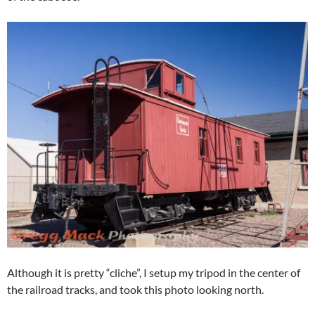
Although it is pretty “cliche”, I setup my tripod in the center of
the railroad tracks, and took this photo looking north.