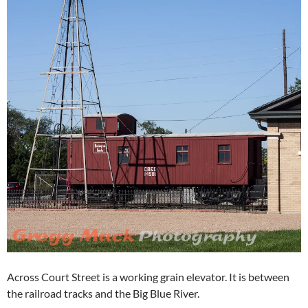
Across Court Street is a working grain elevator. It is between
the railroad tracks and the Big Blue River.