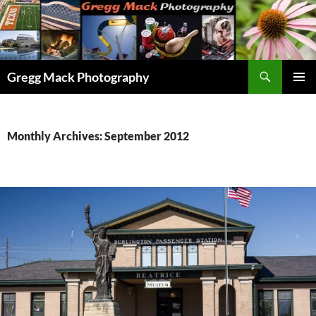
Skip
to
content
Search
Gregg Mack Photography
PRIMAR
MENU
Monthly Archives: September 2012