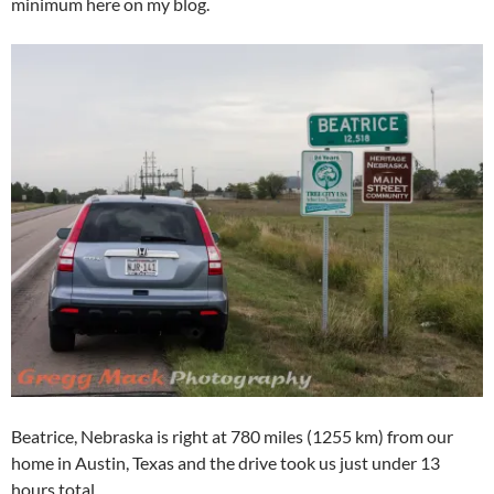
minimum here on my blog.
Beatrice, Nebraska is right at 780 miles (1255 km) from our
home in Austin, Texas and the drive took us just under 13
hours total.