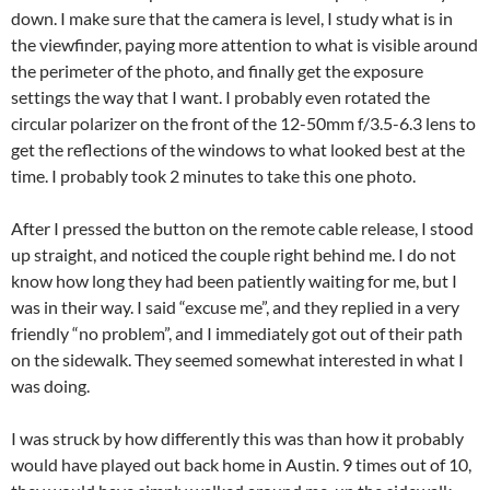
down. I make sure that the camera is level, I study what is in
the viewfinder, paying more attention to what is visible around
the perimeter of the photo, and finally get the exposure
settings the way that I want. I probably even rotated the
circular polarizer on the front of the 12-50mm f/3.5-6.3 lens to
get the reflections of the windows to what looked best at the
time. I probably took 2 minutes to take this one photo.
After I pressed the button on the remote cable release, I stood
up straight, and noticed the couple right behind me. I do not
know how long they had been patiently waiting for me, but I
was in their way. I said “excuse me”, and they replied in a very
friendly “no problem”, and I immediately got out of their path
on the sidewalk. They seemed somewhat interested in what I
was doing.
I was struck by how differently this was than how it probably
would have played out back home in Austin. 9 times out of 10,