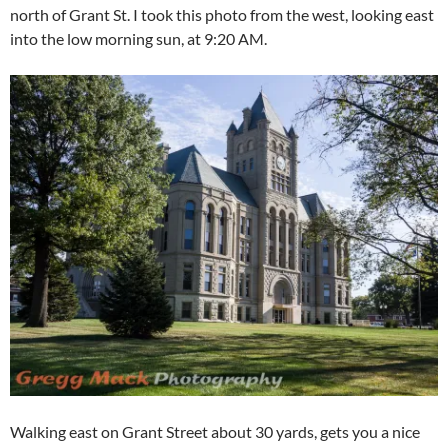
north of Grant St. I took this photo from the west, looking east
into the low morning sun, at 9:20 AM.
Walking east on Grant Street about 30 yards, gets you a nice