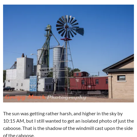
The sun was getting rather harsh, and higher in the sky by
10:15 AM, but I still wanted to get an isolated photo of just the
caboose. That is the shadow of the windmill cast upon the side
of the caboose.