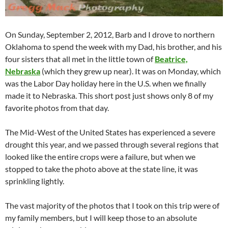
On Sunday, September 2, 2012, Barb and I drove to northern
Oklahoma to spend the week with my Dad, his brother, and his
four sisters that all met in the little town of
Beatrice,
Nebraska
(which they grew up near). It was on Monday, which
was the Labor Day holiday here in the U.S. when we finally
made it to Nebraska. This short post just shows only 8 of my
favorite photos from that day.
The Mid-West of the United States has experienced a severe
drought this year, and we passed through several regions that
looked like the entire crops were a failure, but when we
stopped to take the photo above at the state line, it was
sprinkling lightly.
The vast majority of the photos that I took on this trip were of
my family members, but I will keep those to an absolute