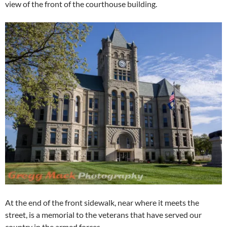
view of the front of the courthouse building.
At the end of the front sidewalk, near where it meets the
street, is a memorial to the veterans that have served our
country in the armed forces.