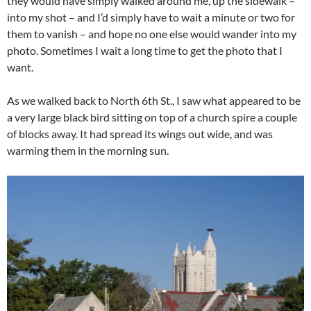
they would have simply walked around me, up the sidewalk –
into my shot – and I’d simply have to wait a minute or two for
them to vanish – and hope no one else would wander into my
photo. Sometimes I wait a long time to get the photo that I
want.
As we walked back to North 6th St., I saw what appeared to be
a very large black bird sitting on top of a church spire a couple
of blocks away. It had spread its wings out wide, and was
warming them in the morning sun.