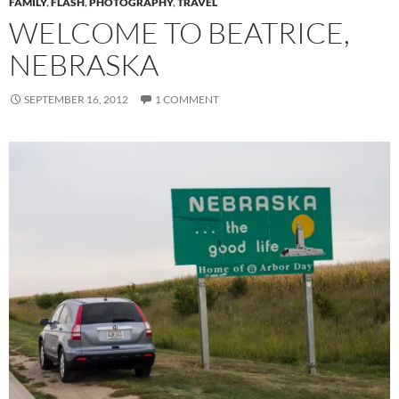
FAMILY
,
FLASH
,
PHOTOGRAPHY
,
TRAVEL
WELCOME TO BEATRICE,
NEBRASKA
SEPTEMBER 16, 2012
1 COMMENT