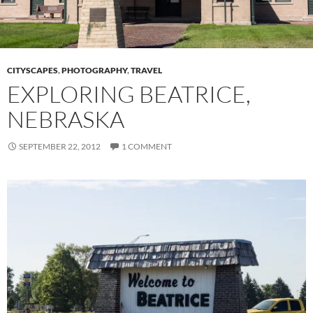
CITYSCAPES
,
PHOTOGRAPHY
,
TRAVEL
EXPLORING BEATRICE,
NEBRASKA
SEPTEMBER 22, 2012
1 COMMENT