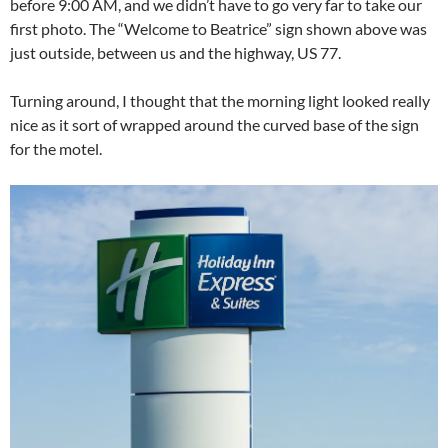
before 9:00 AM, and we didn’t have to go very far to take our
first photo. The “Welcome to Beatrice” sign shown above was
just outside, between us and the highway, US 77.
Turning around, I thought that the morning light looked really
nice as it sort of wrapped around the curved base of the sign
for the motel.