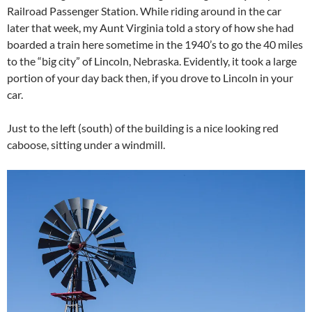
Railroad Passenger Station. While riding around in the car
later that week, my Aunt Virginia told a story of how she had
boarded a train here sometime in the 1940’s to go the 40 miles
to the “big city” of Lincoln, Nebraska. Evidently, it took a large
portion of your day back then, if you drove to Lincoln in your
car.
Just to the left (south) of the building is a nice looking red
caboose, sitting under a windmill.