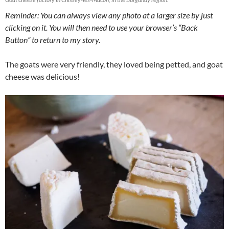
Reminder: You can always view any photo at a larger size by just
clicking on it. You will then need to use your browser’s “Back
Button” to return to my story.
The goats were very friendly, they loved being petted, and goat
cheese was delicious!