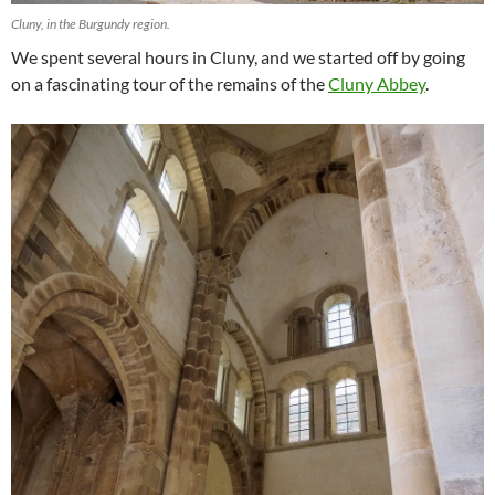
Cluny, in the Burgundy region.
We spent several hours in Cluny, and we started off by going
on a fascinating tour of the remains of the
Cluny Abbey
.