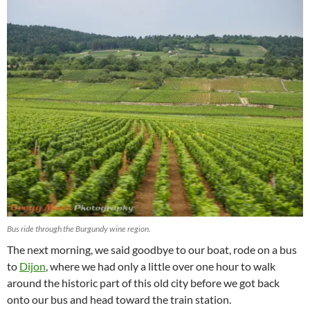
Bus ride through the Burgundy wine region.
The next morning, we said goodbye to our boat, rode on a bus
to
Dijon
, where we had only a little over one hour to walk
around the historic part of this old city before we got back
onto our bus and head toward the train station.