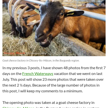
Goat cheese factory in Chissey-lès-Mâcon, in the Burgundy region.
In my previous 3 posts, I have shown 48 photos from the first 7
days on the
French Waterways
vacation that we went on last
July. This post will show 23 more photos that were taken over
the next 2 ½ days. Because of the large number of photos in
this post, I will keep my comments to a minimum.
The opening photo was taken at a goat cheese factory in