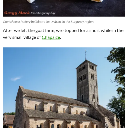
Goat cheese factory in Chissey-lès-Mâcon, in the Burgundy region.
After we left the goat farm, we stopped for a short while in the
very small village of
Chapaize
.