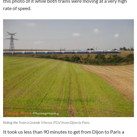
this photo of it while both trains were moving at a very high
rate of speed.
Riding the Train à Grande Vitesse (TGV) from Dijon to Paris.
It took us less than 90 minutes to get from Dijon to Paris a