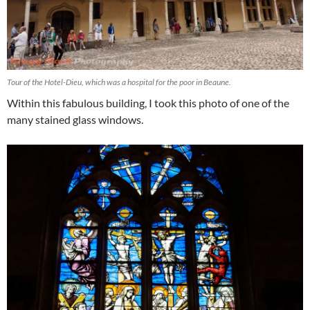
Tour of the Hotel-Dieu, which was a hospital for the poor in Beaune.
Within this fabulous building, I took this photo of one of the
many stained glass windows.