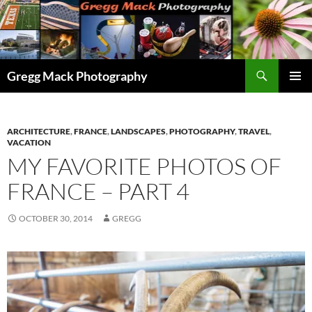
Skip
to
content
Search
Gregg Mack Photography
PRIMAR
MENU
ARCHITECTURE
,
FRANCE
,
LANDSCAPES
,
PHOTOGRAPHY
,
TRAVEL
,
VACATION
MY FAVORITE PHOTOS OF
FRANCE – PART 4
OCTOBER 30, 2014
GREGG