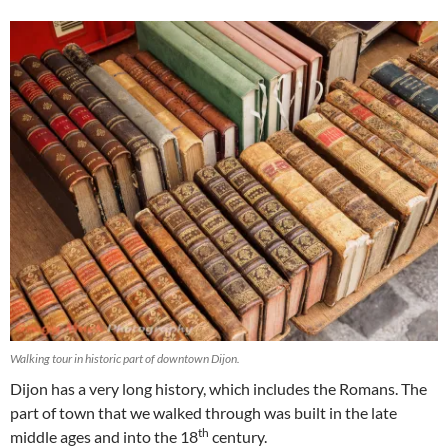
Walking tour in historic part of downtown Dijon.
Dijon has a very long history, which includes the Romans. The
part of town that we walked through was built in the late
th
middle ages and into the 18
century.