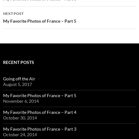
NEXT POST
My Favorite Photos of France – Part 5
RECENT POSTS
Going off the Air
August 5, 2017
My Favorite Photos of France – Part 5
November 6, 2014
My Favorite Photos of France – Part 4
October 30, 2014
My Favorite Photos of France – Part 3
October 24, 2014