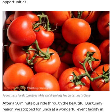
opportunities.
Found these lovely tomatoes while walking along Rue Lamartine in Cluny
After a 30 minute bus ride through the beautiful Burgundy
region, we stopped for lunch at a wonderful event facility in