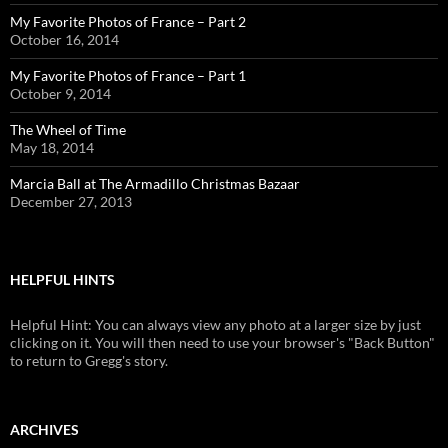
My Favorite Photos of France – Part 2
October 16, 2014
My Favorite Photos of France – Part 1
October 9, 2014
The Wheel of Time
May 18, 2014
Marcia Ball at The Armadillo Christmas Bazaar
December 27, 2013
HELPFUL HINTS
Helpful Hint: You can always view any photo at a larger size by just
clicking on it. You will then need to use your browser's "Back Button"
to return to Gregg's story.
ARCHIVES