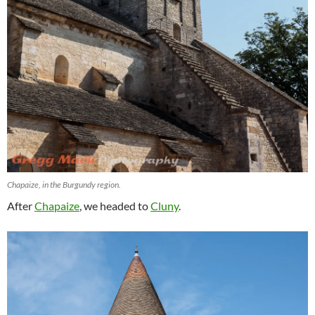
Chapaize, in the Burgundy region.
After
Chapaize
, we headed to
Cluny
.