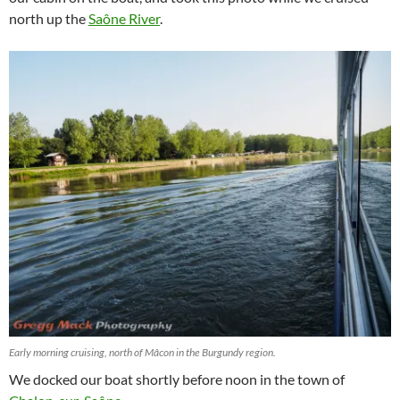
north up the
Saône River
.
Early morning cruising, north of Mâcon in the Burgundy region.
We docked our boat shortly before noon in the town of