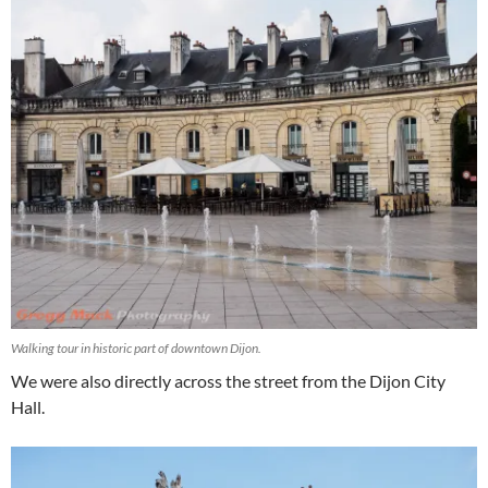
Walking tour in historic part of downtown Dijon.
We were also directly across the street from the Dijon City
Hall.