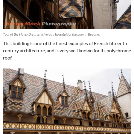
Tour of the Hotel-Dieu, which was a hospital for the poor in Beaune.
This building is one of the finest examples of French fifteenth-
century architecture, and is very well known for its polychrome
roof.