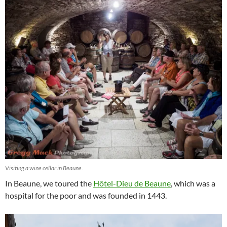
Visiting a wine cellar in Beaune.
In Beaune, we toured the
Hôtel-Dieu de Beaune
, which was a
hospital for the poor and was founded in 1443.