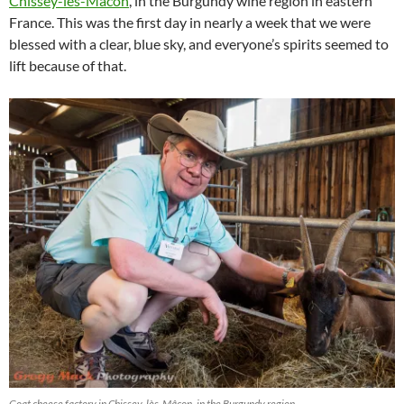
Chissey-lès-Mâcon
, in the Burgundy wine region in eastern
France. This was the first day in nearly a week that we were
blessed with a clear, blue sky, and everyone’s spirits seemed to
lift because of that.
Goat cheese factory in Chissey-lès-Mâcon, in the Burgundy region.