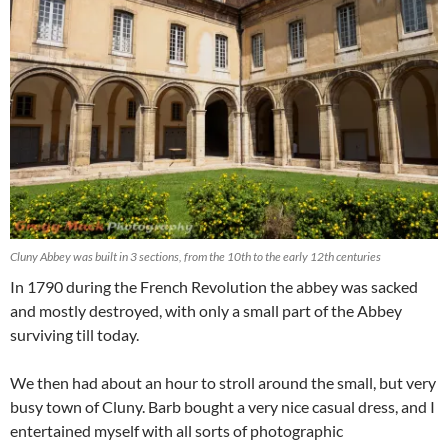
Cluny Abbey was built in 3 sections, from the 10th to the early 12th centuries
In 1790 during the French Revolution the abbey was sacked
and mostly destroyed, with only a small part of the Abbey
surviving till today.
We then had about an hour to stroll around the small, but very
busy town of Cluny. Barb bought a very nice casual dress, and I
entertained myself with all sorts of photographic