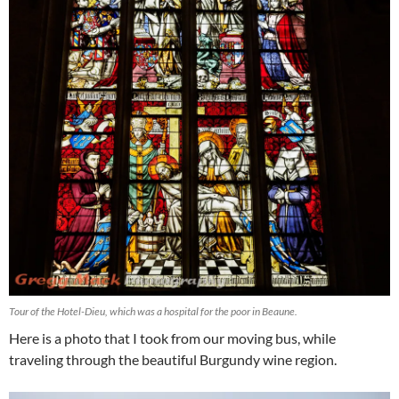
Tour of the Hotel-Dieu, which was a hospital for the poor in Beaune.
Here is a photo that I took from our moving bus, while
traveling through the beautiful Burgundy wine region.