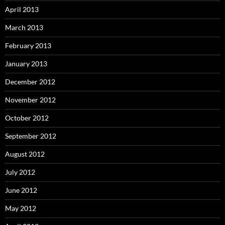
April 2013
March 2013
February 2013
January 2013
December 2012
November 2012
October 2012
September 2012
August 2012
July 2012
June 2012
May 2012