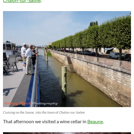
Chalon-sur-Saône
.
Cruising on the Saone, into the town of Chalon-sur-Saône
That afternoon we visited a wine cellar in
Beaune
.