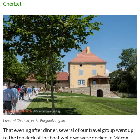
Chérizet
.
Lunch at Chérizet, in the Burgundy region
That evening after dinner, several of our travel group went up
to the top deck of the boat while we were docked in Mâcon.