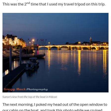
nd
This was the 2
time that I used my travel tripod on this trip.
Sunset view from the top of the boat in Mâcon
The next morning, I poked my head out of the open window to
our cabin on the boat, and took this photo while we cruised