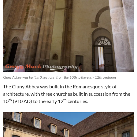
Cluny Abbey was built in 3 sections, from the 10th to the early 12th centuries
The Cluny Abbey was built in the Romanesque style of
architecture, with three churches built in succession from the
th
th
10
(910 AD) to the early 12
centuries.