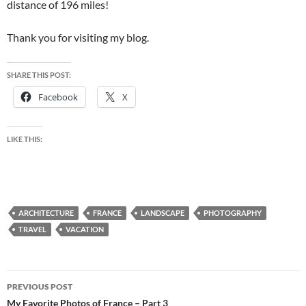
distance of 196 miles!
Thank you for visiting my blog.
SHARE THIS POST:
Facebook
X
LIKE THIS:
ARCHITECTURE
FRANCE
LANDSCAPE
PHOTOGRAPHY
TRAVEL
VACATION
Post
PREVIOUS POST
navigation
My Favorite Photos of France – Part 3