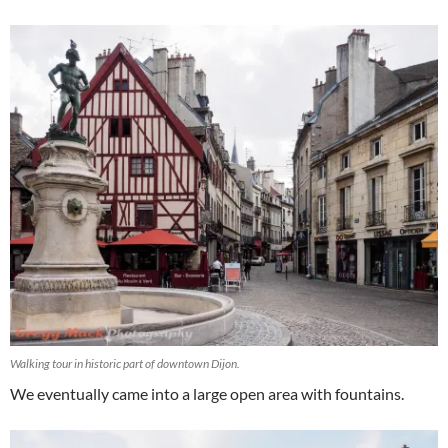
Walking tour in historic part of downtown Dijon.
We eventually came into a large open area with fountains.