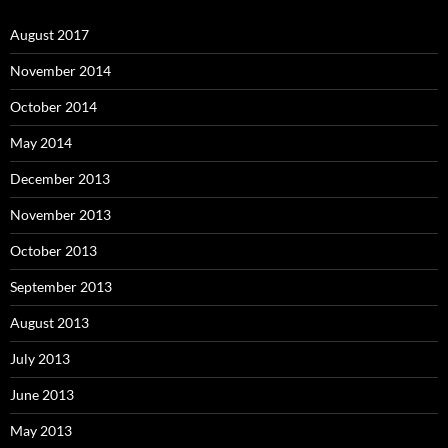
August 2017
November 2014
October 2014
May 2014
December 2013
November 2013
October 2013
September 2013
August 2013
July 2013
June 2013
May 2013