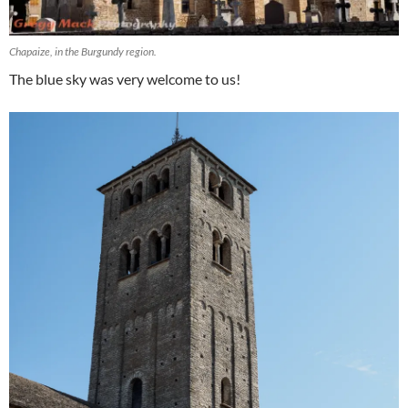
Chapaize, in the Burgundy region.
The blue sky was very welcome to us!