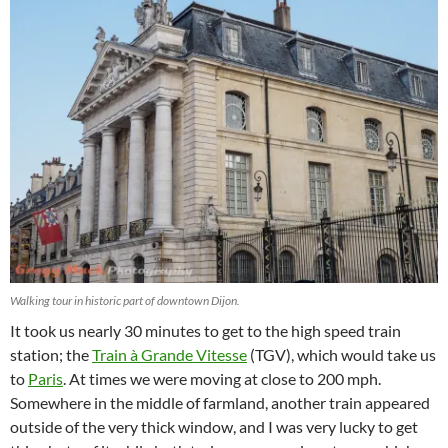
Walking tour in historic part of downtown Dijon.
It took us nearly 30 minutes to get to the high speed train
station; the
Train à Grande Vitesse
(TGV), which would take us
to
Paris
. At times we were moving at close to 200 mph.
Somewhere in the middle of farmland, another train appeared
outside of the very thick window, and I was very lucky to get