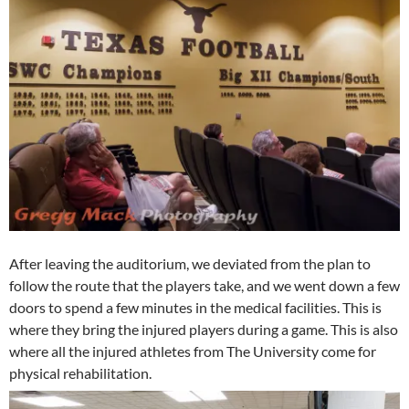
After leaving the auditorium, we deviated from the plan to
follow the route that the players take, and we went down a few
doors to spend a few minutes in the medical facilities. This is
where they bring the injured players during a game. This is also
where all the injured athletes from The University come for
physical rehabilitation.