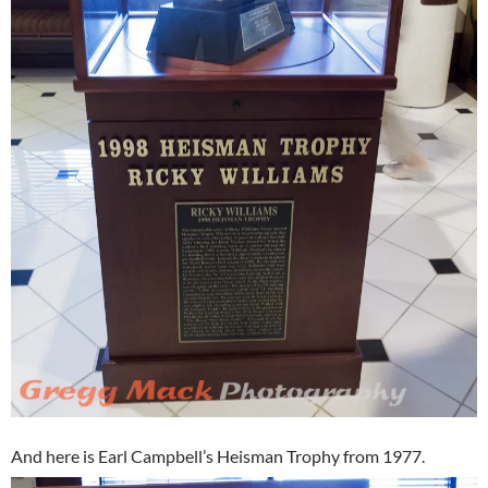
And here is Earl Campbell’s Heisman Trophy from 1977.