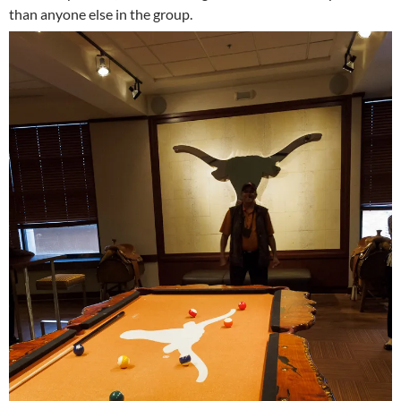
than anyone else in the group.