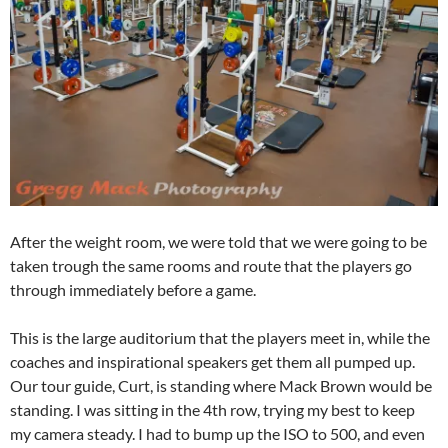
After the weight room, we were told that we were going to be
taken trough the same rooms and route that the players go
through immediately before a game.
This is the large auditorium that the players meet in, while the
coaches and inspirational speakers get them all pumped up.
Our tour guide, Curt, is standing where Mack Brown would be
standing. I was sitting in the 4th row, trying my best to keep
my camera steady. I had to bump up the ISO to 500, and even