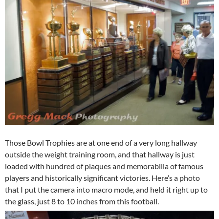
Those Bowl Trophies are at one end of a very long hallway
outside the weight training room, and that hallway is just
loaded with hundred of plaques and memorabilia of famous
players and historically significant victories. Here’s a photo
that I put the camera into macro mode, and held it right up to
the glass, just 8 to 10 inches from this football.