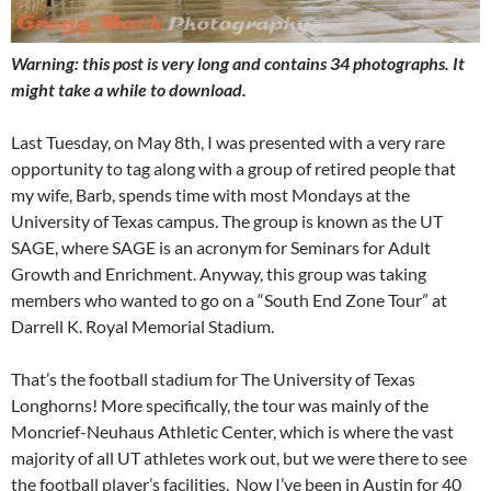
Warning: this post is very long and contains 34 photographs. It
might take a while to download.
Last Tuesday, on May 8th, I was presented with a very rare
opportunity to tag along with a group of retired people that
my wife, Barb, spends time with most Mondays at the
University of Texas campus. The group is known as the UT
SAGE, where SAGE is an acronym for Seminars for Adult
Growth and Enrichment. Anyway, this group was taking
members who wanted to go on a “South End Zone Tour” at
Darrell K. Royal Memorial Stadium.
That’s the football stadium for The University of Texas
Longhorns! More specifically, the tour was mainly of the
Moncrief-Neuhaus Athletic Center, which is where the vast
majority of all UT athletes work out, but we were there to see
the football player’s facilities. Now I’ve been in Austin for 40