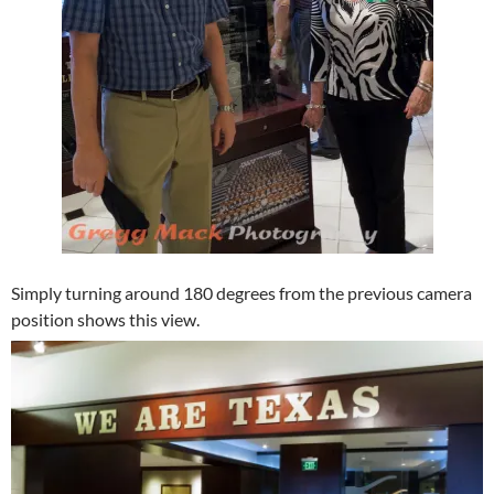
Simply turning around 180 degrees from the previous camera
position shows this view.