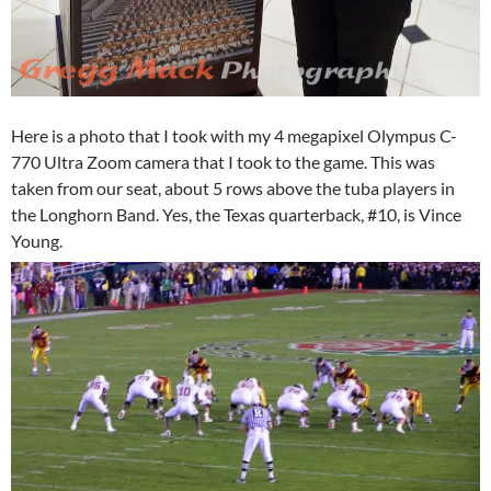
Here is a photo that I took with my 4 megapixel Olympus C-
770 Ultra Zoom camera that I took to the game. This was
taken from our seat, about 5 rows above the tuba players in
the Longhorn Band. Yes, the Texas quarterback, #10, is Vince
Young.