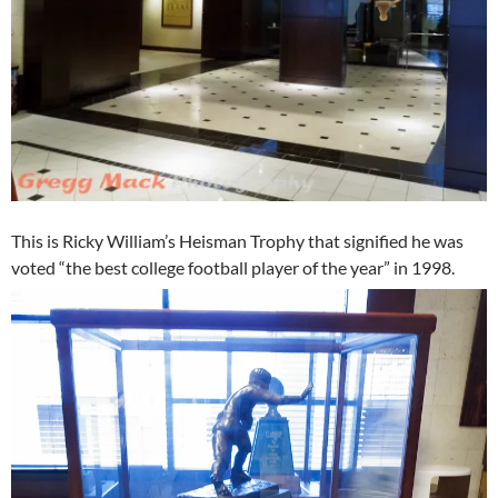
This is Ricky William’s Heisman Trophy that signified he was
voted “the best college football player of the year” in 1998.