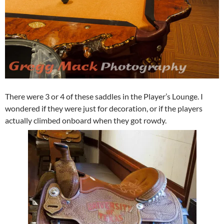
There were 3 or 4 of these saddles in the Player’s Lounge. I
wondered if they were just for decoration, or if the players
actually climbed onboard when they got rowdy.