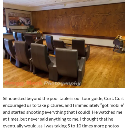
Silhouetted beyond the pool table is our tour guide, Curt. Curt
encouraged us to take pictures, and I immediately “got mobile”
and started shooting everything that I could! He watched me
at times, but never said anything to me. I thought that he
eventually would, as I was taking 5 to 10 times more photos