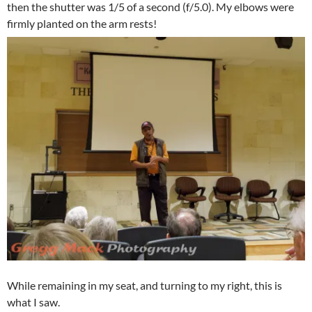
then the shutter was 1/5 of a second (f/5.0). My elbows were
firmly planted on the arm rests!
While remaining in my seat, and turning to my right, this is
what I saw.