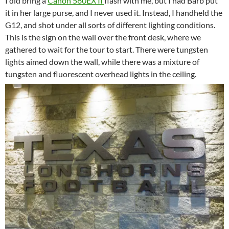
I did bring a
Canon 580EX II
flash with me, but I had Barb put
it in her large purse, and I never used it. Instead, I handheld the
G12, and shot under all sorts of different lighting conditions.
This is the sign on the wall over the front desk, where we
gathered to wait for the tour to start. There were tungsten
lights aimed down the wall, while there was a mixture of
tungsten and fluorescent overhead lights in the ceiling.