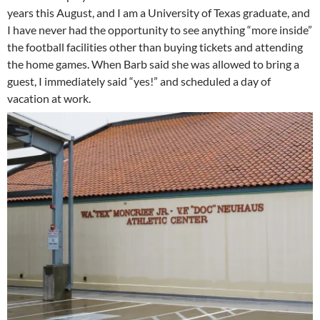
years this August, and I am a University of Texas graduate, and
I have never had the opportunity to see anything “more inside”
the football facilities other than buying tickets and attending
the home games. When Barb said she was allowed to bring a
guest, I immediately said “yes!” and scheduled a day of
vacation at work.