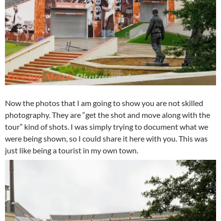
Now the photos that I am going to show you are not skilled
photography. They are “get the shot and move along with the
tour” kind of shots. I was simply trying to document what we
were being shown, so I could share it here with you. This was
just like being a tourist in my own town.