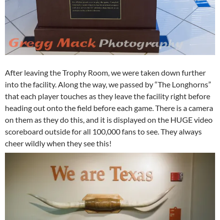
After leaving the Trophy Room, we were taken down further
into the facility. Along the way, we passed by “The Longhorns”
that each player touches as they leave the facility right before
heading out onto the field before each game. There is a camera
on them as they do this, and it is displayed on the HUGE video
scoreboard outside for all 100,000 fans to see. They always
cheer wildly when they see this!