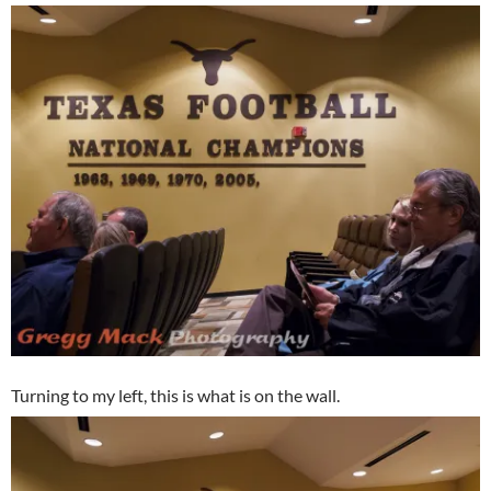
Turning to my left, this is what is on the wall.