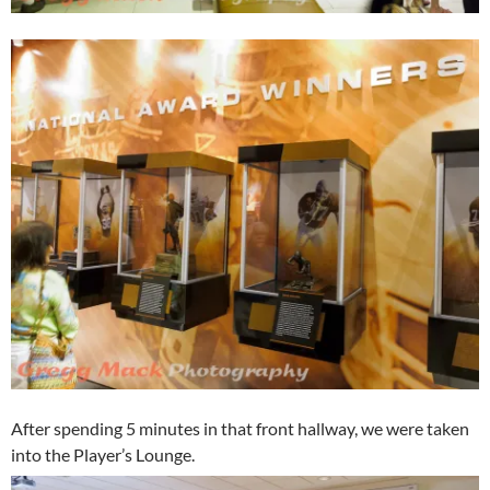
After spending 5 minutes in that front hallway, we were taken
into the Player’s Lounge.