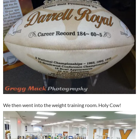
We then went into the weight training room. Holy Cow!