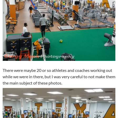
There were maybe 20 or so athletes and coaches working out
while we were in there, but I was very careful to not make them
the main subject of these photos.