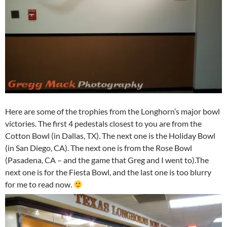
Here are some of the trophies from the Longhorn’s major bowl
victories. The first 4 pedestals closest to you are from the
Cotton Bowl (in Dallas, TX). The next one is the Holiday Bowl
(in San Diego, CA). The next one is from the Rose Bowl
(Pasadena, CA – and the game that Greg and I went to).The
next one is for the Fiesta Bowl, and the last one is too blurry
for me to read now.