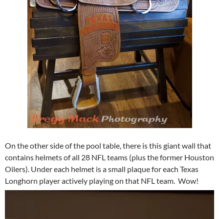
On the other side of the pool table, there is this giant wall that
contains helmets of all 28 NFL teams (plus the former Houston
Oilers). Under each helmet is a small plaque for each Texas
Longhorn player actively playing on that NFL team. Wow!