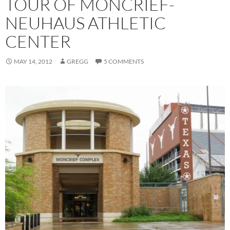
TOUR OF MONCRIEF-
NEUHAUS ATHLETIC
CENTER
MAY 14, 2012
GREGG
5 COMMENTS