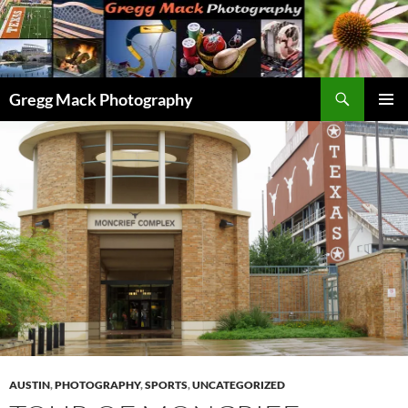
Skip
to
content
Search
Gregg Mack Photography
PRIMAR
MENU
AUSTIN
,
PHOTOGRAPHY
,
SPORTS
,
UNCATEGORIZED