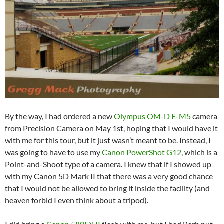
By the way, I had ordered a new
Olympus OM-D E-M5
camera
from Precision Camera on May 1st, hoping that I would have it
with me for this tour, but it just wasn’t meant to be. Instead, I
was going to have to use my
Canon PowerShot G12
, which is a
Point-and-Shoot type of a camera. I knew that if I showed up
with my Canon 5D Mark II that there was a very good chance
that I would not be allowed to bring it inside the facility (and
heaven forbid I even think about a tripod).