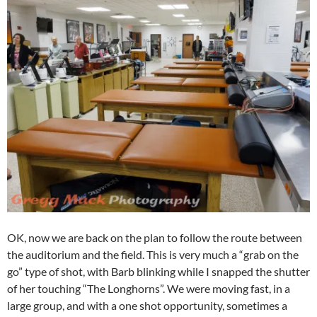
OK, now we are back on the plan to follow the route between
the auditorium and the field. This is very much a “grab on the
go” type of shot, with Barb blinking while I snapped the shutter
of her touching “The Longhorns”. We were moving fast, in a
large group, and with a one shot opportunity, sometimes a