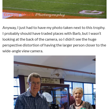
Anyway, I just had to have my photo taken next to this trophy.
I probably should have traded places with Barb, but I wasn’t
looking at the back of the camera, so I didn’t see the huge
perspective distortion of having the larger person closer to the
wide-angle view camera.