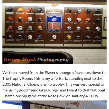
We then moved from the Player’s Lounge a few doors down to
The Trophy Room. This is my wife, Barb, standing next to the
2005 National Championship trophy. This was very special to
me, as my good friend Greg Ringer and I went to that National
Championship game at the Rose Bowl on January 4, 2006.