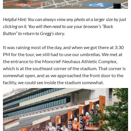
Helpful Hint: You can always view any photo at a larger size by just
clicking on it. You will then need to use your browser’s “Back
Button” to return to Gregg’s story.
It was raining most of the day, and when we got there at 3:30
PM for the tour, we still had to use our umbrellas. We met at
the entrance to the Moncrief-Neuhaus Athletic Complex,
which is at the southeast corner of the stadium. That corner is
somewhat open, and as we approached the front door to the
facility, we could see inside the stadium somewhat.