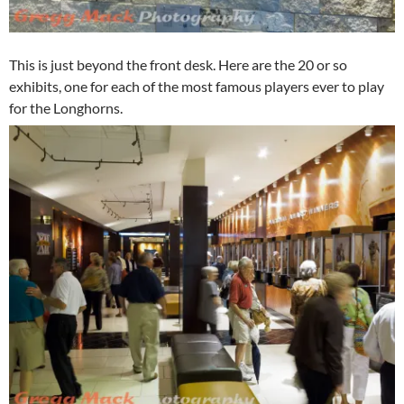
This is just beyond the front desk. Here are the 20 or so
exhibits, one for each of the most famous players ever to play
for the Longhorns.