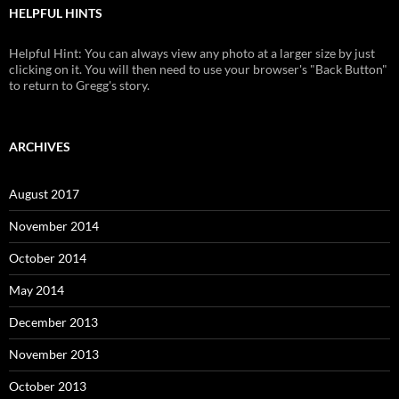
HELPFUL HINTS
Helpful Hint: You can always view any photo at a larger size by just
clicking on it. You will then need to use your browser's "Back Button"
to return to Gregg's story.
ARCHIVES
August 2017
November 2014
October 2014
May 2014
December 2013
November 2013
October 2013