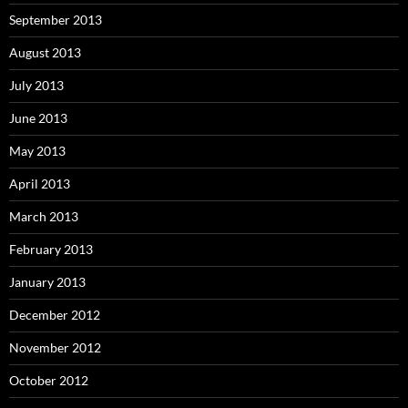
September 2013
August 2013
July 2013
June 2013
May 2013
April 2013
March 2013
February 2013
January 2013
December 2012
November 2012
October 2012