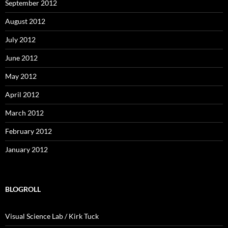
September 2012
August 2012
July 2012
June 2012
May 2012
April 2012
March 2012
February 2012
January 2012
BLOGROLL
Visual Science Lab / Kirk Tuck