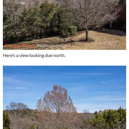
Here’s a view looking due north.