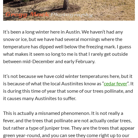
It’s been a long winter here in Austin. We haven’t had any
snow or ice, but we have had several mornings where the
temperature has dipped well below the freezing mark. I guess
what makes it seem so long to me is that I rarely get outside
between mid-December and early February.
It’s not because we have cold winter temperatures here, but it
is because of what the local Austinites know as “
cedar fever
“. It
is during this time of year that some of our trees pollinate, and
it causes many Austinites to suffer.
This is actually a misnamed phenomenon. It is not really a
fever, and the trees that pollinate are not actually cedar trees,
but rather a type of juniper tree. They are the trees that appear
green year-round, and you can see they come right up to our