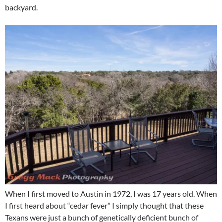
backyard.
When I first moved to Austin in 1972, I was 17 years old. When
I first heard about “cedar fever” I simply thought that these
Texans were just a bunch of genetically deficient bunch of