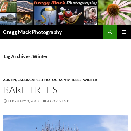
Skip
to
content
Search
Gregg Mack Photography
PRIMAR
MENU
Tag Archives: Winter
AUSTIN
,
LANDSCAPES
,
PHOTOGRAPHY
,
TREES
,
WINTER
BARE TREES
FEBRUARY 3, 2013
4 COMMENTS