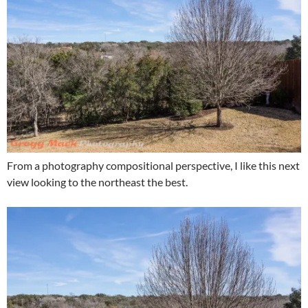
From a photography compositional perspective, I like this next
view looking to the northeast the best.