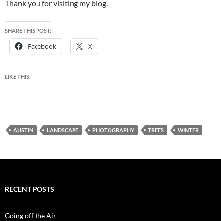
Thank you for visiting my blog.
SHARE THIS POST:
Facebook
X
LIKE THIS:
AUSTIN
LANDSCAPE
PHOTOGRAPHY
TREES
WINTER
RECENT POSTS
Going off the Air