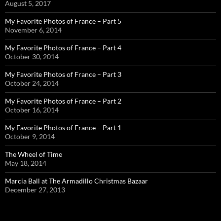
August 5, 2017
My Favorite Photos of France – Part 5
November 6, 2014
My Favorite Photos of France – Part 4
October 30, 2014
My Favorite Photos of France – Part 3
October 24, 2014
My Favorite Photos of France – Part 2
October 16, 2014
My Favorite Photos of France – Part 1
October 9, 2014
The Wheel of Time
May 18, 2014
Marcia Ball at The Armadillo Christmas Bazaar
December 27, 2013