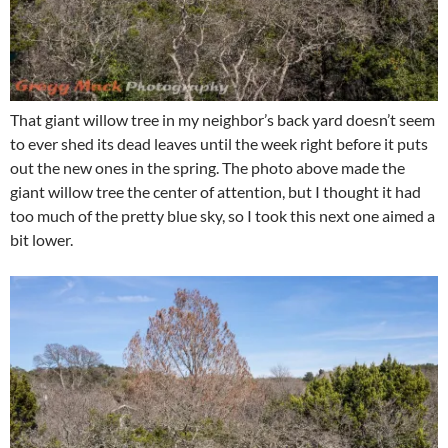
That giant willow tree in my neighbor’s back yard doesn’t seem
to ever shed its dead leaves until the week right before it puts
out the new ones in the spring. The photo above made the
giant willow tree the center of attention, but I thought it had
too much of the pretty blue sky, so I took this next one aimed a
bit lower.