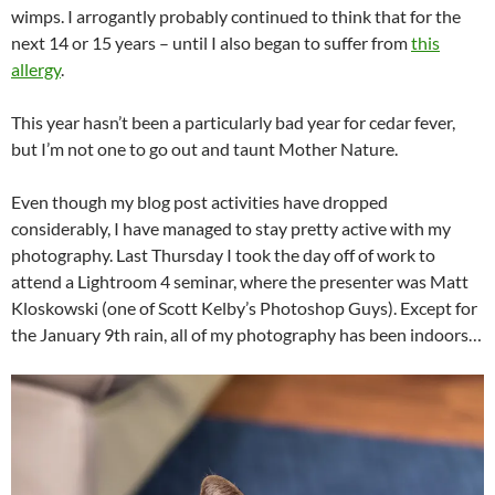
wimps. I arrogantly probably continued to think that for the
next 14 or 15 years – until I also began to suffer from
this
allergy
.
This year hasn’t been a particularly bad year for cedar fever,
but I’m not one to go out and taunt Mother Nature.
Even though my blog post activities have dropped
considerably, I have managed to stay pretty active with my
photography. Last Thursday I took the day off of work to
attend a Lightroom 4 seminar, where the presenter was Matt
Kloskowski (one of Scott Kelby’s Photoshop Guys). Except for
the January 9th rain, all of my photography has been indoors…