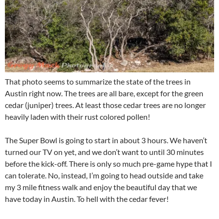
That photo seems to summarize the state of the trees in
Austin right now. The trees are all bare, except for the green
cedar (juniper) trees. At least those cedar trees are no longer
heavily laden with their rust colored pollen!
The Super Bowl is going to start in about 3 hours. We haven’t
turned our TV on yet, and we don’t want to until 30 minutes
before the kick-off. There is only so much pre-game hype that I
can tolerate. No, instead, I’m going to head outside and take
my 3 mile fitness walk and enjoy the beautiful day that we
have today in Austin. To hell with the cedar fever!