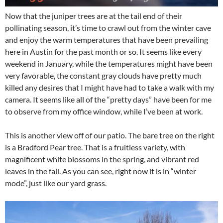
Now that the juniper trees are at the tail end of their
pollinating season, it’s time to crawl out from the winter cave
and enjoy the warm temperatures that have been prevailing
here in Austin for the past month or so. It seems like every
weekend in January, while the temperatures might have been
very favorable, the constant gray clouds have pretty much
killed any desires that I might have had to take a walk with my
camera. It seems like all of the “pretty days” have been for me
to observe from my office window, while I’ve been at work.
This is another view off of our patio. The bare tree on the right
is a Bradford Pear tree. That is a fruitless variety, with
magnificent white blossoms in the spring, and vibrant red
leaves in the fall. As you can see, right now it is in “winter
mode”, just like our yard grass.