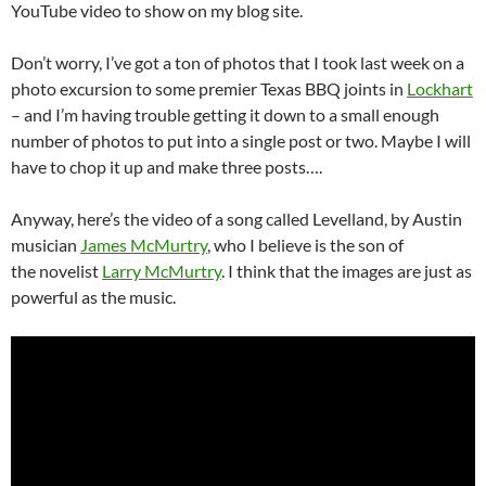
YouTube video to show on my blog site.
Don’t worry, I’ve got a ton of photos that I took last week on a
photo excursion to some premier Texas BBQ joints in
Lockhart
– and I’m having trouble getting it down to a small enough
number of photos to put into a single post or two. Maybe I will
have to chop it up and make three posts….
Anyway, here’s the video of a song called Levelland, by Austin
musician
James McMurtry
, who I believe is the son of
the novelist
Larry McMurtry
. I think that the images are just as
powerful as the music.