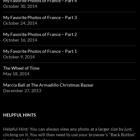
My Favorite Photos of France – Part 4
October 30, 2014
My Favorite Photos of France – Part 3
October 24, 2014
My Favorite Photos of France – Part 2
October 16, 2014
My Favorite Photos of France – Part 1
October 9, 2014
The Wheel of Time
May 18, 2014
Marcia Ball at The Armadillo Christmas Bazaar
December 27, 2013
HELPFUL HINTS
Helpful Hint: You can always view any photo at a larger size by just
clicking on it. You will then need to use your browser's "Back Button"