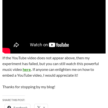
If the YouTube video does not appear above, then my
experiment has failed, but you can still watch this powerful
music video
here
.
If anyone can enlighten me on how to
embed a YouTube video, I would appreciate it!
Thanks for stopping by my blog!
SHARE THIS POST:
Facebook
X