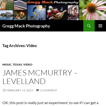
Skip
to
content
Search
Gregg Mack Photography
PRIMAR
MENU
Tag Archives: Video
MUSIC
,
TEXAS
,
VIDEO
JAMES MCMURTRY –
LEVELLAND
FEBRUARY 13, 2013
1 COMMENT
OK, this post is really just an experiment, to see if I can get a