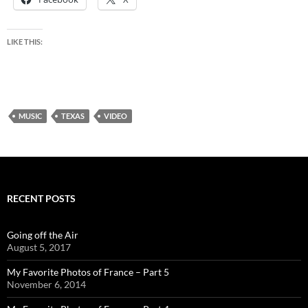
LIKE THIS:
MUSIC
TEXAS
VIDEO
RECENT POSTS
Going off the Air
August 5, 2017
My Favorite Photos of France – Part 5
November 6, 2014