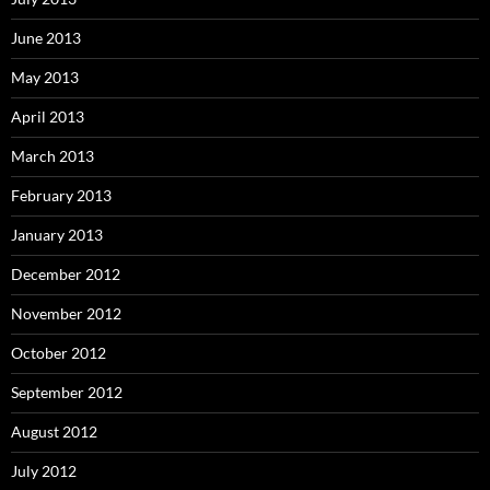
June 2013
May 2013
April 2013
March 2013
February 2013
January 2013
December 2012
November 2012
October 2012
September 2012
August 2012
July 2012