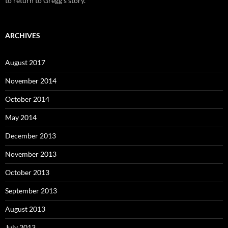
to return to Gregg's story.
ARCHIVES
August 2017
November 2014
October 2014
May 2014
December 2013
November 2013
October 2013
September 2013
August 2013
July 2013