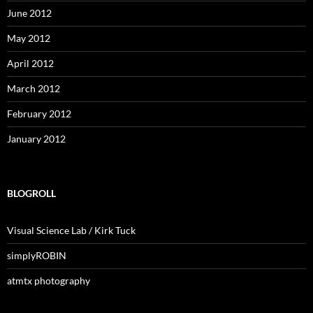
June 2012
May 2012
April 2012
March 2012
February 2012
January 2012
BLOGROLL
Visual Science Lab / Kirk Tuck
simplyROBIN
atmtx photography