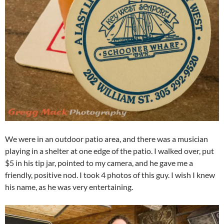
We were in an outdoor patio area, and there was a musician
playing in a shelter at one edge of the patio. I walked over, put
$5 in his tip jar, pointed to my camera, and he gave me a
friendly, positive nod. I took 4 photos of this guy. I wish I knew
his name, as he was very entertaining.