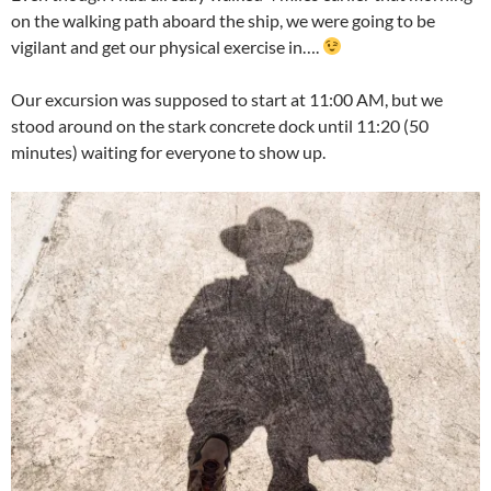
on the walking path aboard the ship, we were going to be
vigilant and get our physical exercise in….
Our excursion was supposed to start at 11:00 AM, but we
stood around on the stark concrete dock until 11:20 (50
minutes) waiting for everyone to show up.