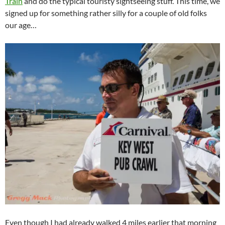
Train
and do the typical touristy sightseeing stuff. This time, we
signed up for something rather silly for a couple of old folks
our age…
Even though I had already walked 4 miles earlier that morning