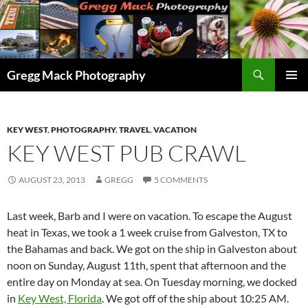
Skip
to
content
Search
Gregg Mack Photography
PRIMAR
MENU
KEY WEST
,
PHOTOGRAPHY
,
TRAVEL
,
VACATION
KEY WEST PUB CRAWL
AUGUST 23, 2013
GREGG
5 COMMENTS
Last week, Barb and I were on vacation. To escape the August
heat in Texas, we took a 1 week cruise from Galveston, TX to
the Bahamas and back. We got on the ship in Galveston about
noon on Sunday, August 11th, spent that afternoon and the
entire day on Monday at sea. On Tuesday morning, we docked
in
Key West, Florida
. We got off of the ship about 10:25 AM.