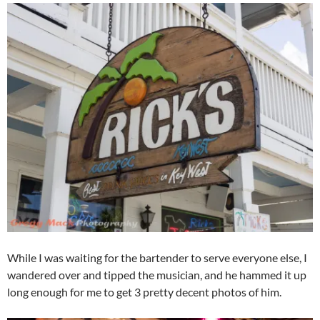
While I was waiting for the bartender to serve everyone else, I
wandered over and tipped the musician, and he hammed it up
long enough for me to get 3 pretty decent photos of him.