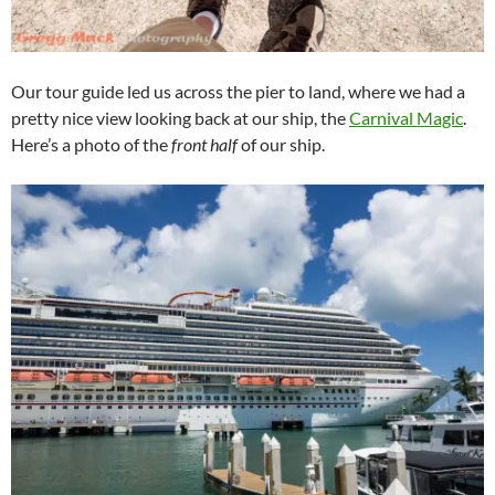
Our tour guide led us across the pier to land, where we had a
pretty nice view looking back at our ship, the
Carnival Magic
.
Here’s a photo of the
front half
of our ship.