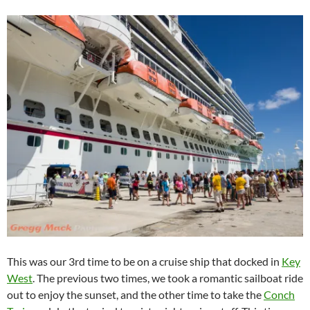
This was our 3rd time to be on a cruise ship that docked in
Key
West
. The previous two times, we took a romantic sailboat ride
out to enjoy the sunset, and the other time to take the
Conch