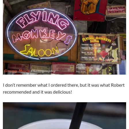
I don’t remember what I ordered there, but it was what Robert
recommended and it was delicious!