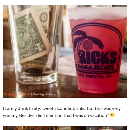
I rarely drink fruity, sweet alcoholic drinks, but this was very
yummy. Besides, did I mention that I was on vacation?