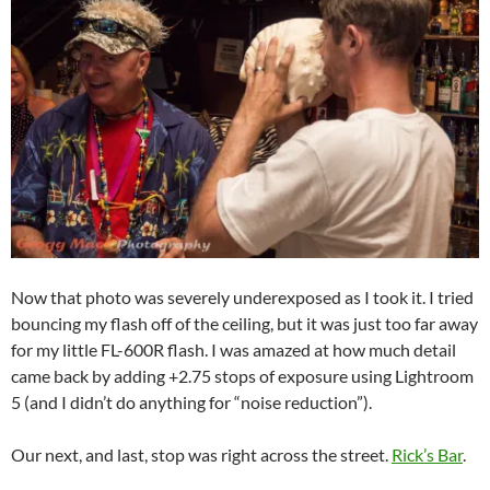
Now that photo was severely underexposed as I took it. I tried
bouncing my flash off of the ceiling, but it was just too far away
for my little FL-600R flash. I was amazed at how much detail
came back by adding +2.75 stops of exposure using Lightroom
5 (and I didn’t do anything for “noise reduction”).
Our next, and last, stop was right across the street.
Rick’s Bar
.