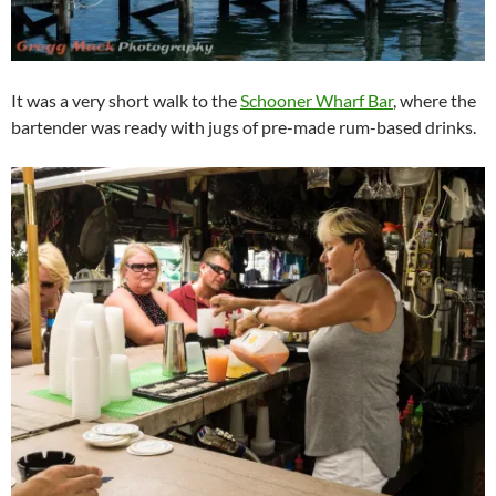
It was a very short walk to the
Schooner Wharf Bar
, where the
bartender was ready with jugs of pre-made rum-based drinks.