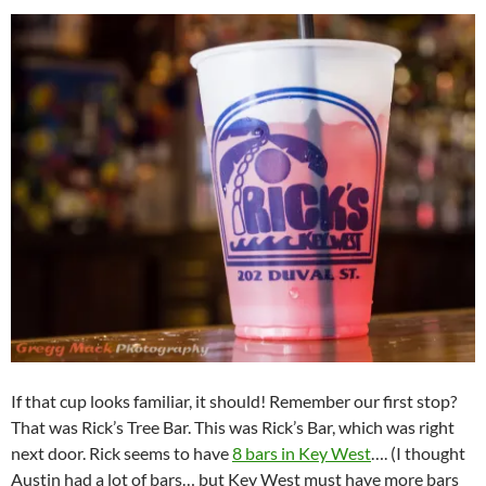
If that cup looks familiar, it should! Remember our first stop?
That was Rick’s Tree Bar. This was Rick’s Bar, which was right
next door. Rick seems to have
8 bars in Key West
…. (I thought
Austin had a lot of bars… but Key West must have more bars