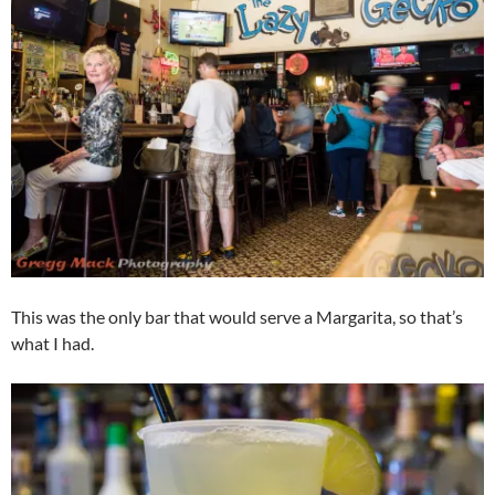
This was the only bar that would serve a Margarita, so that’s
what I had.