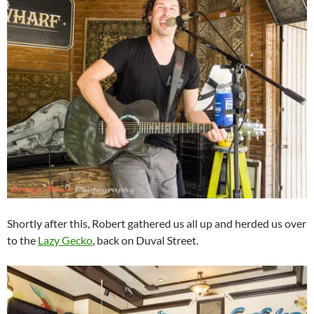
Shortly after this, Robert gathered us all up and herded us over
to the
Lazy Gecko
, back on Duval Street.