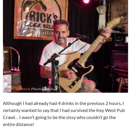
Although I had already had 4 drinks in the previous 2 hours, I
certainly wanted to say that I had survived the Key West Pub
Crawl… I wasn’t going to be the sissy who couldn’t go the
entire distance!