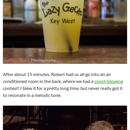
After about 15 minutes, Robert had us all go into an air
conditioned room in the back, where we had a
conch blowing
contest! I blew it for a pretty long time, but never really got it
to resonate in a melodic tone.