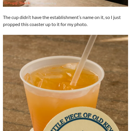
The cup didn’t have the establishment’s name on it, so I just
propped this coaster up to it for my photo.