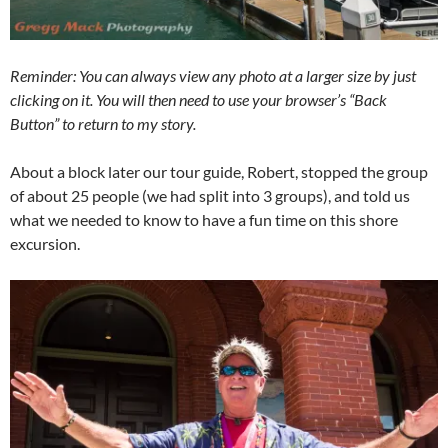
Reminder: You can always view any photo at a larger size by just
clicking on it. You will then need to use your browser’s “Back
Button” to return to my story.
About a block later our tour guide, Robert, stopped the group
of about 25 people (we had split into 3 groups), and told us
what we needed to know to have a fun time on this shore
excursion.