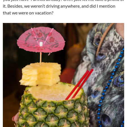
it. Besides, we weren’t driving anywhere, and did I mention
that we were on vacation?