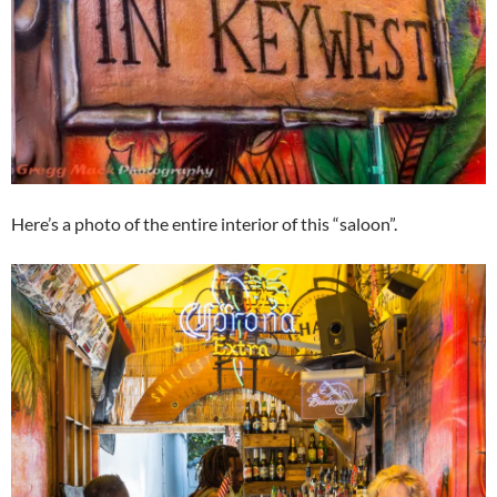
Here’s a photo of the entire interior of this “saloon”.