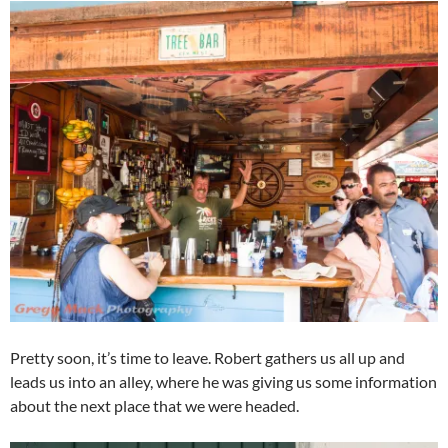
Pretty soon, it’s time to leave. Robert gathers us all up and
leads us into an alley, where he was giving us some information
about the next place that we were headed.