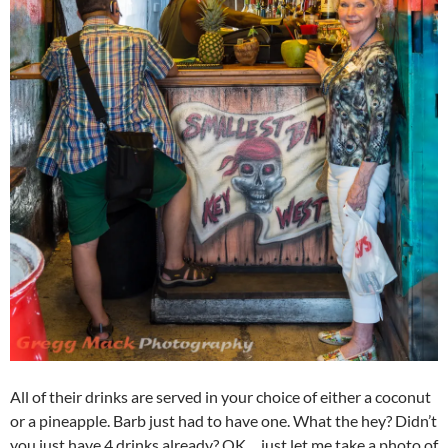
All of their drinks are served in your choice of either a coconut
or a pineapple. Barb just had to have one. What the hey? Didn’t
you just have 4 drinks already? OK… just let me take a photo of