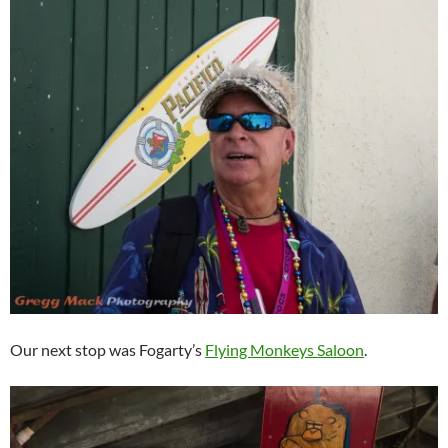
Our next stop was Fogarty’s
Flying Monkeys Saloon
.