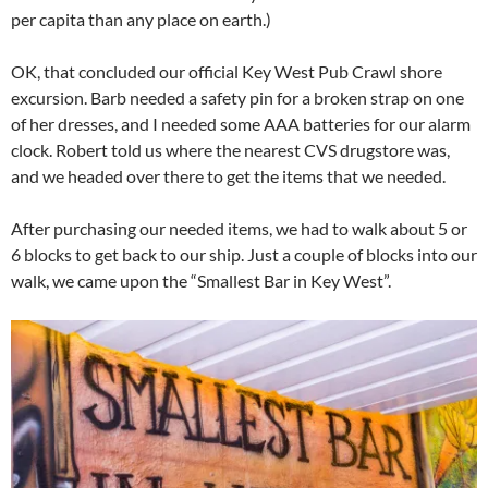
per capita than any place on earth.)
OK, that concluded our official Key West Pub Crawl shore
excursion. Barb needed a safety pin for a broken strap on one
of her dresses, and I needed some AAA batteries for our alarm
clock. Robert told us where the nearest CVS drugstore was,
and we headed over there to get the items that we needed.
After purchasing our needed items, we had to walk about 5 or
6 blocks to get back to our ship. Just a couple of blocks into our
walk, we came upon the “Smallest Bar in Key West”.