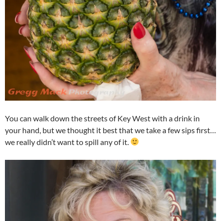
You can walk down the streets of Key West with a drink in
your hand, but we thought it best that we take a few sips first…
we really didn’t want to spill any of it.