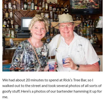
We had about 20 minutes to spend at Rick’s Tree Bar, so I
walked out to the street and took several photos of all sorts of
goofy stuff. Here’s a photos of our bartender hamming it up for
me.