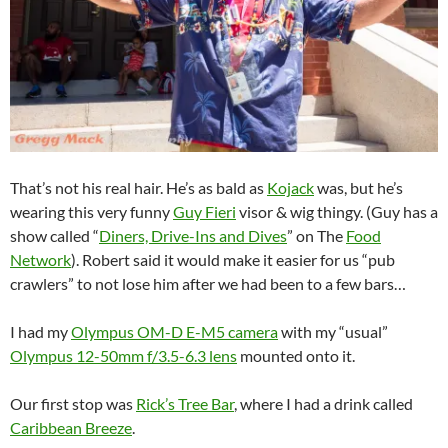
That’s not his real hair. He’s as bald as
Kojack
was, but he’s
wearing this very funny
Guy Fieri
visor & wig thingy. (Guy has a
show called “
Diners, Drive-Ins and Dives
” on The
Food
Network
). Robert said it would make it easier for us “pub
crawlers” to not lose him after we had been to a few bars…
I had my
Olympus OM-D E-M5 camera
with my “usual”
Olympus 12-50mm f/3.5-6.3 lens
mounted onto it.
Our first stop was
Rick’s Tree Bar
, where I had a drink called
Caribbean Breeze
.