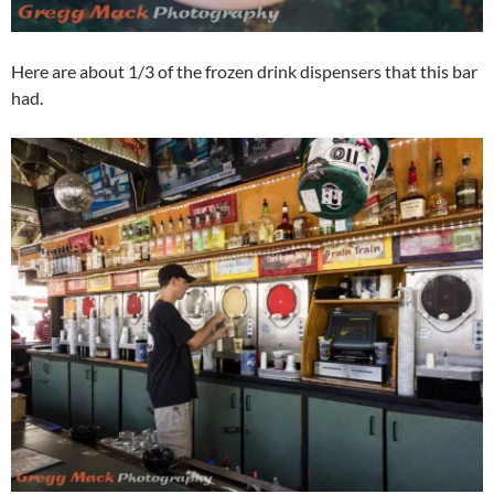
Here are about 1/3 of the frozen drink dispensers that this bar
had.