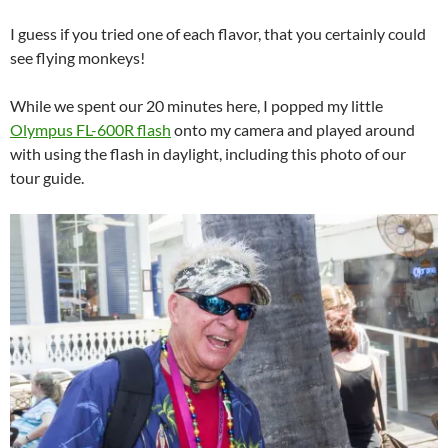
I guess if you tried one of each flavor, that you certainly could
see flying monkeys!
While we spent our 20 minutes here, I popped my little
Olympus FL-600R flash
onto my camera and played around
with using the flash in daylight, including this photo of our
tour guide.