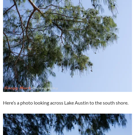
Here’s a photo looking across Lake Austin to the south shore.