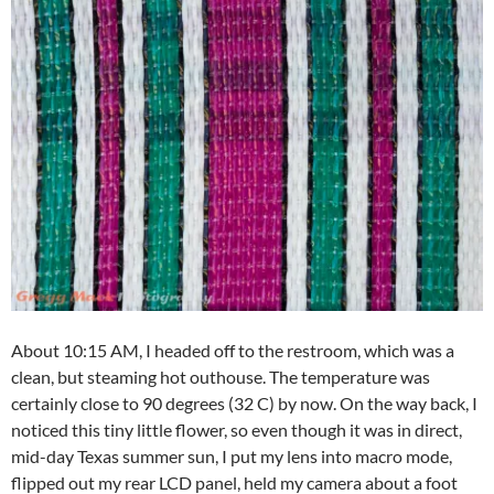
About 10:15 AM, I headed off to the restroom, which was a
clean, but steaming hot outhouse. The temperature was
certainly close to 90 degrees (32 C) by now. On the way back, I
noticed this tiny little flower, so even though it was in direct,
mid-day Texas summer sun, I put my lens into macro mode,
flipped out my rear LCD panel, held my camera about a foot