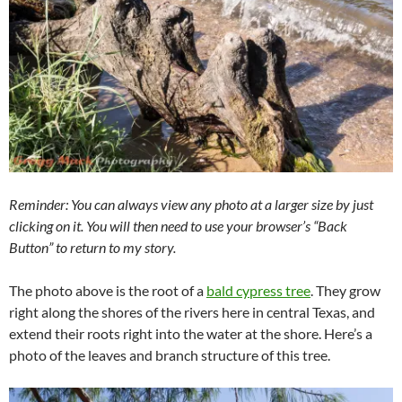
Reminder: You can always view any photo at a larger size by just
clicking on it. You will then need to use your browser’s “Back
Button” to return to my story.
The photo above is the root of a
bald cypress tree
. They grow
right along the shores of the rivers here in central Texas, and
extend their roots right into the water at the shore. Here’s a
photo of the leaves and branch structure of this tree.