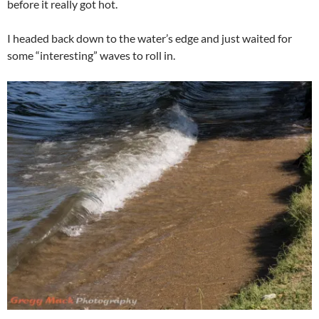
before it really got hot.
I headed back down to the water’s edge and just waited for
some “interesting” waves to roll in.