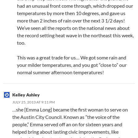
had an unusual front come through, which dropped our
temperatures by more then 10 degrees, and gave us
more than 2 inches of rain over the next 3 1/2 days!
We’ve seen all the reports on the national news about
the record setting heat wave in the northeast this week,
too.
This was a great trade for us… We got some rain and
your milder temperatures, and you got “close to” our
normal summer afternoon temperatures!
Kelley Ashley
JULY 25, 2013 AT 9:11 PM
…she [Emma Long] became the first woman to serve on
the Austin City Council. Known as ”the voice of the
people,” Emma served off an on for sixteen years and
helped bring about lasting civic improvements, like