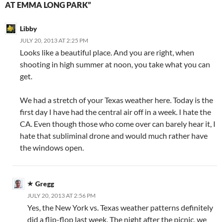
AT EMMA LONG PARK”
Libby
JULY 20, 2013 AT 2:25 PM
Looks like a beautiful place. And you are right, when
shooting in high summer at noon, you take what you can
get.
We had a stretch of your Texas weather here. Today is the
first day I have had the central air off in a week. I hate the
CA. Even though those who come over can barely hear it, I
hate that subliminal drone and would much rather have
the windows open.
Gregg
JULY 20, 2013 AT 2:56 PM
Yes, the New York vs. Texas weather patterns definitely
did a flip-flop last week. The night after the picnic, we