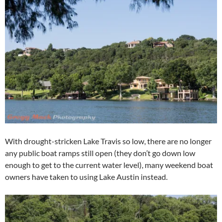
With drought-stricken Lake Travis so low, there are no longer
any public boat ramps still open (they don’t go down low
enough to get to the current water level), many weekend boat
owners have taken to using Lake Austin instead.