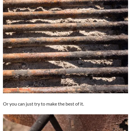
Or you can just try to make the best of it.