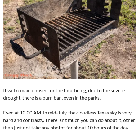
It will remain unused for the time being; due to the severe
drought, there is a burn ban, even in the parks.
Even at 10:00 AM, in mid-July, the cloudless Texas sky is very
hard and contrasty. There isn’t much you can do about it, other
than just not take any photos for about 10 hours of the day….