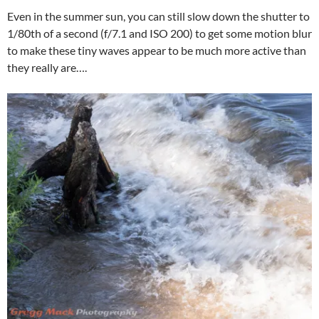
Even in the summer sun, you can still slow down the shutter to
1/80th of a second (f/7.1 and ISO 200) to get some motion blur
to make these tiny waves appear to be much more active than
they really are….