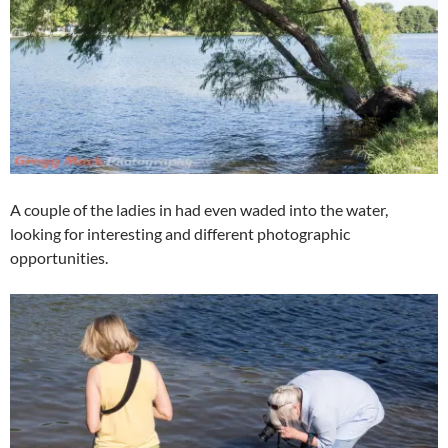
A couple of the ladies in had even waded into the water,
looking for interesting and different photographic
opportunities.