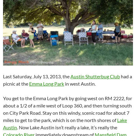
Last Saturday, July 13, 2013, the
Austin Shutterbug Club
had a
picnic at the
Emma Long Park
in west Austin.
You get to the Emma Long Park by going west on RM 2222, for
about a 1/2 of a mile west of Loop 360, and then turning south
on City Park Road. Stay on this windy, scenic road for about 7
miles to get to the park, which is on the north shores of
Lake
Austin
. Now Lake Austin isn’t really a lake, it’s really the
Colorado River
immediately downstream of
Mansfield Dam