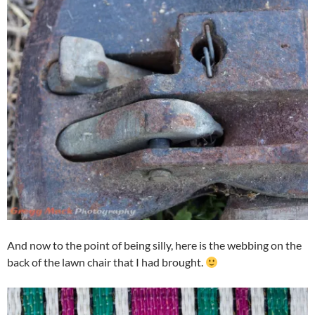
And now to the point of being silly, here is the webbing on the
back of the lawn chair that I had brought.