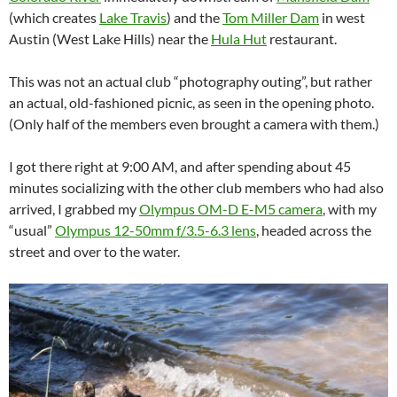
(which creates
Lake Travis
) and the
Tom Miller Dam
in west
Austin (West Lake Hills) near the
Hula Hut
restaurant.
This was not an actual club “photography outing”, but rather
an actual, old-fashioned picnic, as seen in the opening photo.
(Only half of the members even brought a camera with them.)
I got there right at 9:00 AM, and after spending about 45
minutes socializing with the other club members who had also
arrived, I grabbed my
Olympus OM-D E-M5 camera
, with my
“usual”
Olympus 12-50mm f/3.5-6.3 lens
, headed across the
street and over to the water.