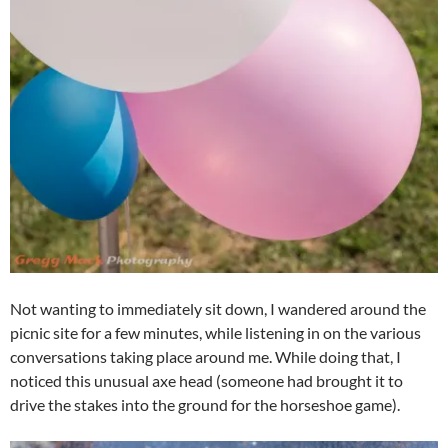
Not wanting to immediately sit down, I wandered around the
picnic site for a few minutes, while listening in on the various
conversations taking place around me. While doing that, I
noticed this unusual axe head (someone had brought it to
drive the stakes into the ground for the horseshoe game).