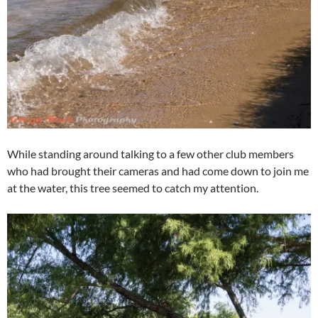
While standing around talking to a few other club members
who had brought their cameras and had come down to join me
at the water, this tree seemed to catch my attention.