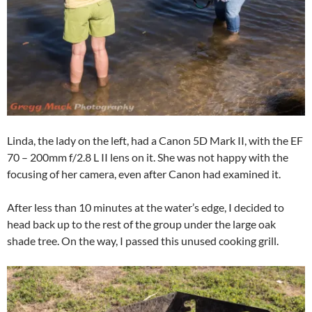
Linda, the lady on the left, had a Canon 5D Mark II, with the EF
70 – 200mm f/2.8 L II lens on it. She was not happy with the
focusing of her camera, even after Canon had examined it.
After less than 10 minutes at the water’s edge, I decided to
head back up to the rest of the group under the large oak
shade tree. On the way, I passed this unused cooking grill.