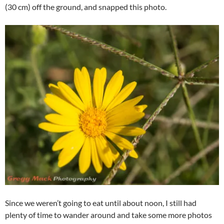
(30 cm) off the ground, and snapped this photo.
Since we weren’t going to eat until about noon, I still had
plenty of time to wander around and take some more photos