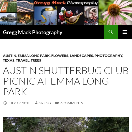
Skip
to
content
Search
Gregg Mack Photography
PRIMAR
MENU
AUSTIN
,
EMMA LONG PARK
,
FLOWERS
,
LANDSCAPES
,
PHOTOGRAPHY
,
TEXAS
,
TRAVEL
,
TREES
AUSTIN SHUTTERBUG CLUB
PICNIC AT EMMA LONG
PARK
JULY 19, 2013
GREGG
7 COMMENTS