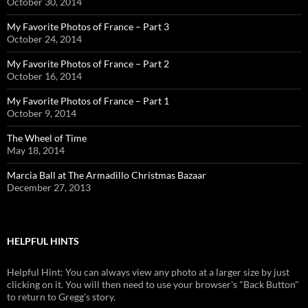
October 30, 2014
My Favorite Photos of France – Part 3
October 24, 2014
My Favorite Photos of France – Part 2
October 16, 2014
My Favorite Photos of France – Part 1
October 9, 2014
The Wheel of Time
May 18, 2014
Marcia Ball at The Armadillo Christmas Bazaar
December 27, 2013
HELPFUL HINTS
Helpful Hint: You can always view any photo at a larger size by just
clicking on it. You will then need to use your browser's "Back Button"
to return to Gregg's story.