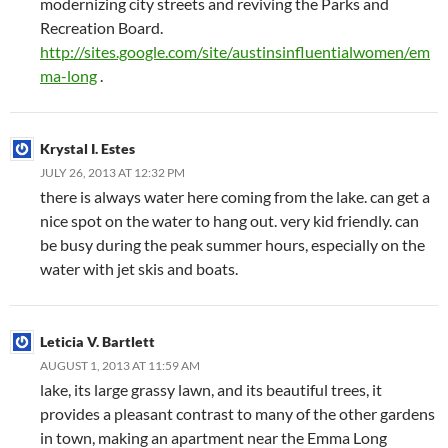
modernizing city streets and reviving the Parks and
Recreation Board.
http://sites.google.com/site/austinsinfluentialwomen/em
ma-long
.
Krystal I. Estes
JULY 26, 2013 AT 12:32 PM
there is always water here coming from the lake. can get a
nice spot on the water to hang out. very kid friendly. can
be busy during the peak summer hours, especially on the
water with jet skis and boats.
Leticia V. Bartlett
AUGUST 1, 2013 AT 11:59 AM
lake, its large grassy lawn, and its beautiful trees, it
provides a pleasant contrast to many of the other gardens
in town, making an apartment near the Emma Long