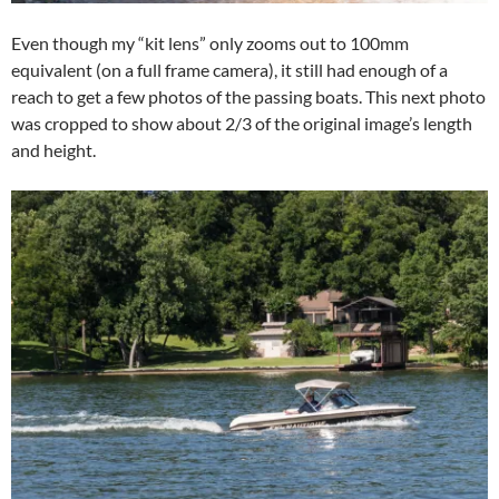
Even though my “kit lens” only zooms out to 100mm
equivalent (on a full frame camera), it still had enough of a
reach to get a few photos of the passing boats. This next photo
was cropped to show about 2/3 of the original image’s length
and height.