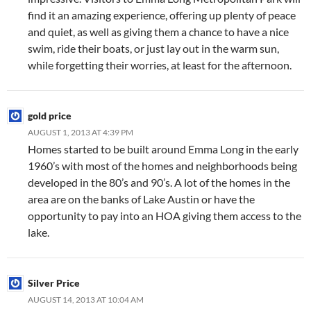
find it an amazing experience, offering up plenty of peace
and quiet, as well as giving them a chance to have a nice
swim, ride their boats, or just lay out in the warm sun,
while forgetting their worries, at least for the afternoon.
gold price
AUGUST 1, 2013 AT 4:39 PM
Homes started to be built around Emma Long in the early
1960’s with most of the homes and neighborhoods being
developed in the 80’s and 90’s. A lot of the homes in the
area are on the banks of Lake Austin or have the
opportunity to pay into an HOA giving them access to the
lake.
Silver Price
AUGUST 14, 2013 AT 10:04 AM