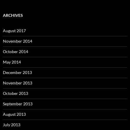
ARCHIVES
August 2017
November 2014
October 2014
May 2014
December 2013
November 2013
October 2013
September 2013
August 2013
July 2013