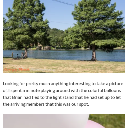
Looking for pretty much anything interesting to take a picture
of, I spent a minute playing around with the colorful balloons
that Brian had tied to the light stand that he had set up to let
the arriving members that this was our spot.