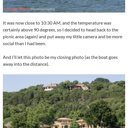
It was now close to 10:30 AM, and the temperature was
certainly above 90 degrees, so I decided to head back to the
picnic area (again) and put away my little camera and be more
social than I had been.
And I’ll let this photo be my closing photo (as the boat goes
away into the distance).