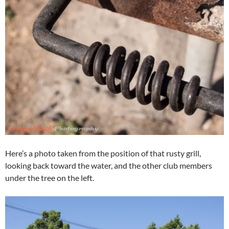
Here’s a photo taken from the position of that rusty grill,
looking back toward the water, and the other club members
under the tree on the left.