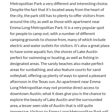
Metropolitan Park a very different and interesting choice.
Despite the fact that it’s located away from the heart of
the city, the park still has to plenty to offer visitors from
around the city, as well as those with apartment near
Emma Long Metropolitan Park. It is a very popular spot
for people to camp out, with a number of different
camping grounds to choose from, many of which include
electric and water outlets for visitors. It’s also a great place
to have some aquatic fun, the shores of Lake Austin
perfect for swimming or boating, as well as fishing in
designated areas. The sandy beaches also make perfect
areas for sunbathing, and also feature courts for sand
volleyball, offering up plenty of ways to spend a pleasant
afternoon in the Texas sun. An apartment near Emma
Long Metropolitan may not promise direct access to
downtown Austin, what it does give you is the chance to
explore the beauty of Lake Austin and the surrounded
area, a lesser seen side of Austin that is still quite
impressive. Visitors to Emma Long Metropolitan Park will