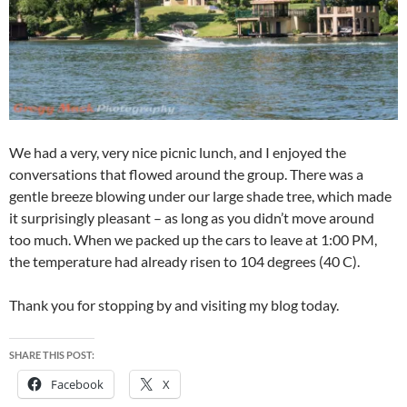
We had a very, very nice picnic lunch, and I enjoyed the
conversations that flowed around the group. There was a
gentle breeze blowing under our large shade tree, which made
it surprisingly pleasant – as long as you didn’t move around
too much. When we packed up the cars to leave at 1:00 PM,
the temperature had already risen to 104 degrees (40 C).
Thank you for stopping by and visiting my blog today.
SHARE THIS POST:
Facebook
X