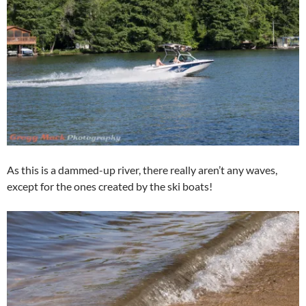
As this is a dammed-up river, there really aren’t any waves,
except for the ones created by the ski boats!