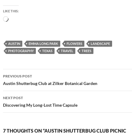
LIKE THIS:
Loading…
AUSTIN
EMMA LONG PARK
FLOWERS
LANDSCAPE
PHOTOGRAPHY
TEXAS
TRAVEL
TREES
Post
PREVIOUS POST
navigation
Austin Shutterbug Club at Zilker Botanical Garden
NEXT POST
Discovering My Long-Lost Time Capsule
7 THOUGHTS ON “AUSTIN SHUTTERBUG CLUB PICNIC