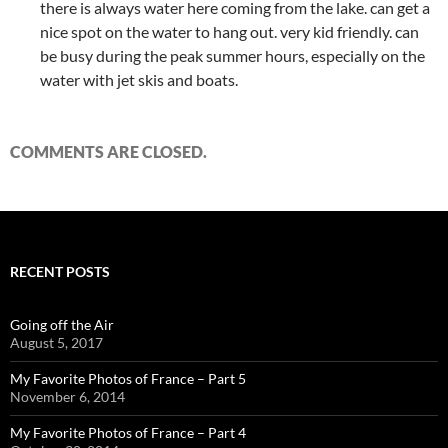
there is always water here coming from the lake. can get a
nice spot on the water to hang out. very kid friendly. can
be busy during the peak summer hours, especially on the
water with jet skis and boats.
COMMENTS ARE CLOSED.
RECENT POSTS
Going off the Air
August 5, 2017
My Favorite Photos of France – Part 5
November 6, 2014
My Favorite Photos of France – Part 4