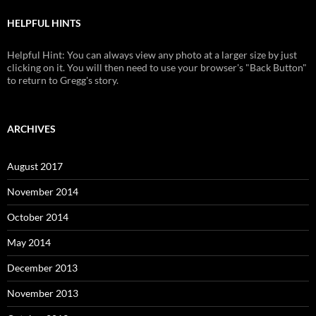
HELPFUL HINTS
Helpful Hint: You can always view any photo at a larger size by just
clicking on it. You will then need to use your browser's "Back Button"
to return to Gregg's story.
ARCHIVES
August 2017
November 2014
October 2014
May 2014
December 2013
November 2013