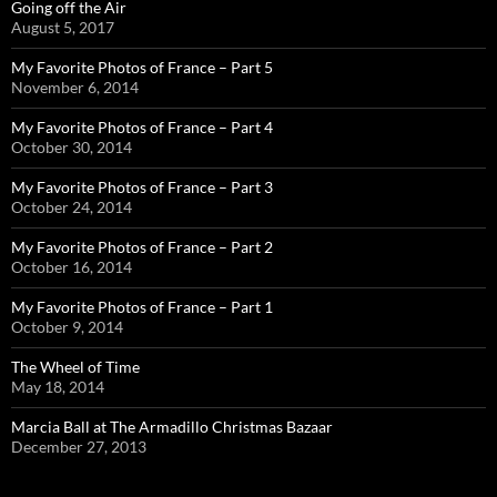
Going off the Air
August 5, 2017
My Favorite Photos of France – Part 5
November 6, 2014
My Favorite Photos of France – Part 4
October 30, 2014
My Favorite Photos of France – Part 3
October 24, 2014
My Favorite Photos of France – Part 2
October 16, 2014
My Favorite Photos of France – Part 1
October 9, 2014
The Wheel of Time
May 18, 2014
Marcia Ball at The Armadillo Christmas Bazaar
December 27, 2013