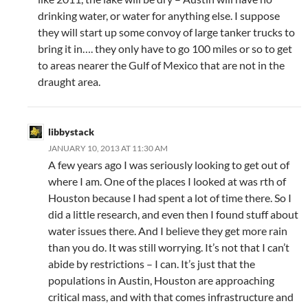
drinking water, or water for anything else. I suppose
they will start up some convoy of large tanker trucks to
bring it in…. they only have to go 100 miles or so to get
to areas nearer the Gulf of Mexico that are not in the
draught area.
libbystack
JANUARY 10, 2013 AT 11:30 AM
A few years ago I was seriously looking to get out of
where I am. One of the places I looked at was rth of
Houston because I had spent a lot of time there. So I
did a little research, and even then I found stuff about
water issues there. And I believe they get more rain
than you do. It was still worrying. It’s not that I can’t
abide by restrictions – I can. It’s just that the
populations in Austin, Houston are approaching
critical mass, and with that comes infrastructure and