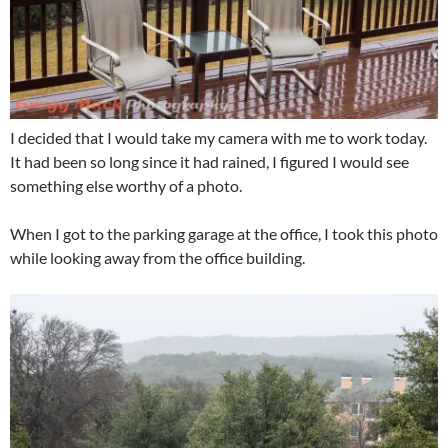
I decided that I would take my camera with me to work today.
It had been so long since it had rained, I figured I would see
something else worthy of a photo.
When I got to the parking garage at the office, I took this photo
while looking away from the office building.