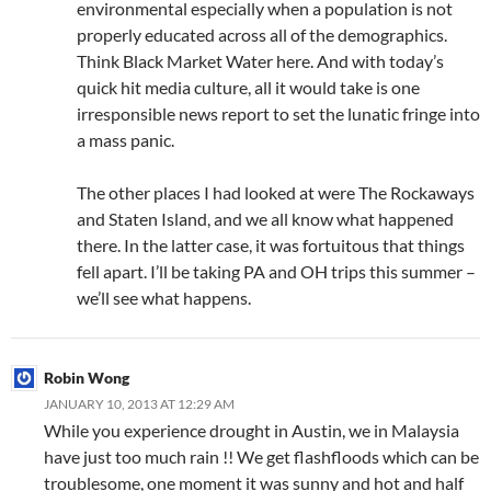
environmental especially when a population is not
properly educated across all of the demographics.
Think Black Market Water here. And with today’s
quick hit media culture, all it would take is one
irresponsible news report to set the lunatic fringe into
a mass panic.
The other places I had looked at were The Rockaways
and Staten Island, and we all know what happened
there. In the latter case, it was fortuitous that things
fell apart. I’ll be taking PA and OH trips this summer –
we’ll see what happens.
Robin Wong
JANUARY 10, 2013 AT 12:29 AM
While you experience drought in Austin, we in Malaysia
have just too much rain !! We get flashfloods which can be
troublesome, one moment it was sunny and hot and half