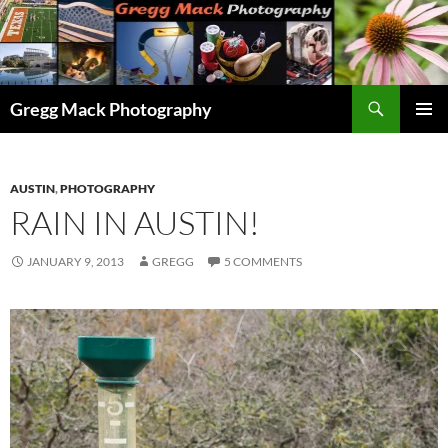
Skip
to
content
Search
Gregg Mack Photography
PRIMAR
MENU
AUSTIN
,
PHOTOGRAPHY
RAIN IN AUSTIN!
JANUARY 9, 2013
GREGG
5 COMMENTS