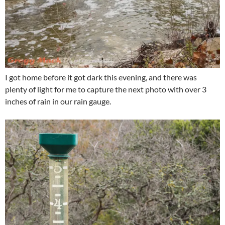
I got home before it got dark this evening, and there was
plenty of light for me to capture the next photo with over 3
inches of rain in our rain gauge.