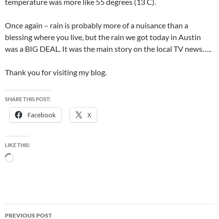
temperature was more like 55 degrees (13 C).
Once again – rain is probably more of a nuisance than a
blessing where you live, but the rain we got today in Austin
was a BIG DEAL. It was the main story on the local TV news…..
Thank you for visiting my blog.
SHARE THIS POST:
Facebook
X
LIKE THIS:
Loading…
Post
PREVIOUS POST