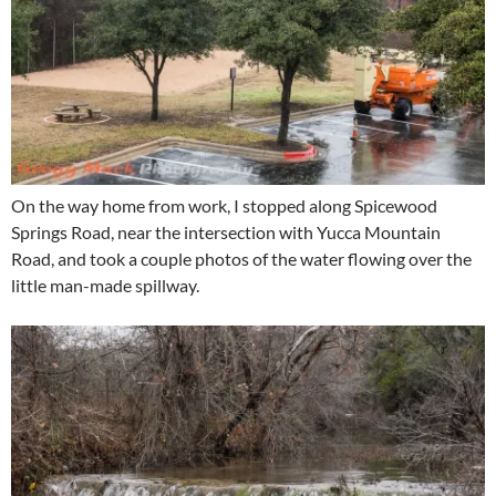
On the way home from work, I stopped along Spicewood
Springs Road, near the intersection with Yucca Mountain
Road, and took a couple photos of the water flowing over the
little man-made spillway.