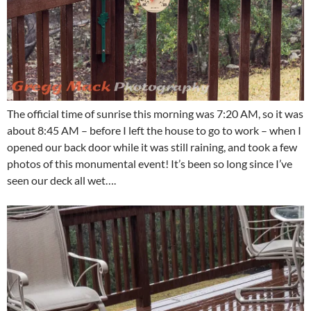
The official time of sunrise this morning was 7:20 AM, so it was
about 8:45 AM – before I left the house to go to work – when I
opened our back door while it was still raining, and took a few
photos of this monumental event! It’s been so long since I’ve
seen our deck all wet….