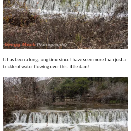
It has been a long, long time since I have seen more than just a
trickle of water flowing over this little dam!