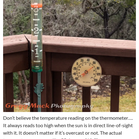
Don’t believe the temperature reading on the thermometer….
It always reads too high when the sun is in direct line-of-sight
with it. It doesn’t matter if it’s overcast or not. The actual