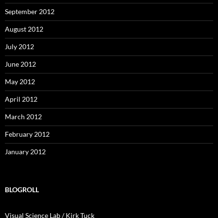
September 2012
August 2012
July 2012
June 2012
May 2012
April 2012
March 2012
February 2012
January 2012
BLOGROLL
Visual Science Lab / Kirk Tuck