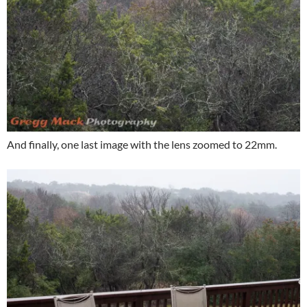
And finally, one last image with the lens zoomed to 22mm.