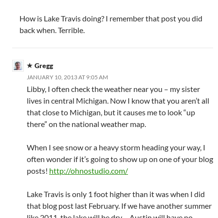
How is Lake Travis doing? I remember that post you did
back when. Terrible.
Gregg
JANUARY 10, 2013 AT 9:05 AM
Libby, I often check the weather near you – my sister
lives in central Michigan. Now I know that you aren’t all
that close to Michigan, but it causes me to look “up
there” on the national weather map.
When I see snow or a heavy storm heading your way, I
often wonder if it’s going to show up on one of your blog
posts!
http://ohnostudio.com/
Lake Travis is only 1 foot higher than it was when I did
that blog post last February. If we have another summer
like 2011, the lake will be dry – Austin will have no