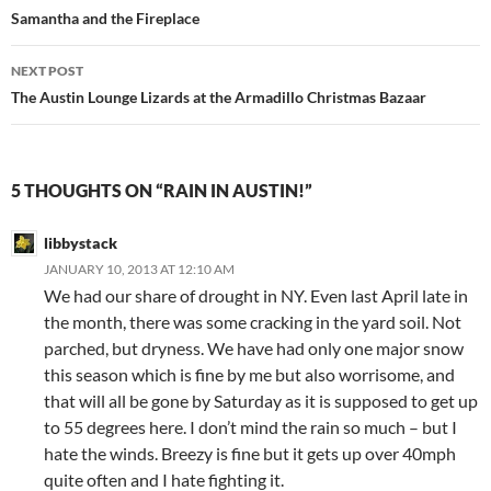
navigation
Samantha and the Fireplace
NEXT POST
The Austin Lounge Lizards at the Armadillo Christmas Bazaar
5 THOUGHTS ON “RAIN IN AUSTIN!”
libbystack
JANUARY 10, 2013 AT 12:10 AM
We had our share of drought in NY. Even last April late in
the month, there was some cracking in the yard soil. Not
parched, but dryness. We have had only one major snow
this season which is fine by me but also worrisome, and
that will all be gone by Saturday as it is supposed to get up
to 55 degrees here. I don’t mind the rain so much – but I
hate the winds. Breezy is fine but it gets up over 40mph
quite often and I hate fighting it.