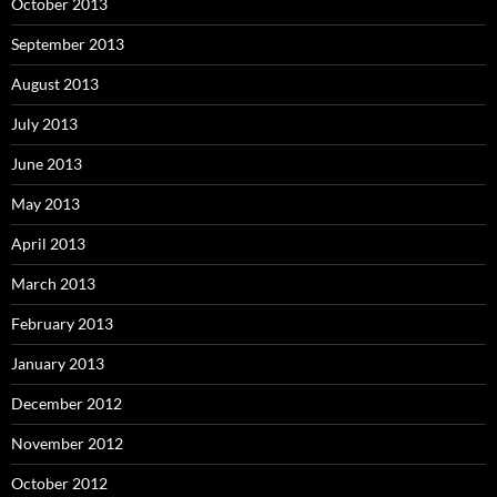
October 2013
September 2013
August 2013
July 2013
June 2013
May 2013
April 2013
March 2013
February 2013
January 2013
December 2012
November 2012
October 2012