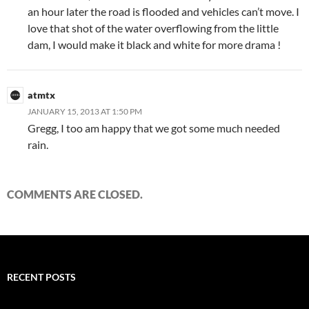
an hour later the road is flooded and vehicles can’t move. I
love that shot of the water overflowing from the little
dam, I would make it black and white for more drama !
atmtx
JANUARY 15, 2013 AT 1:50 PM
Gregg, I too am happy that we got some much needed
rain.
COMMENTS ARE CLOSED.
RECENT POSTS