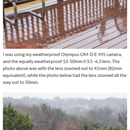
I was using my weatherproof Olympus OM-D E-M5 camera,
and the equally weatherproof 12-50mm f/3.5 -6.3 lens. The
photo above was with the lens zoomed out to 41mm (82mm
equivalent), while the photo below had the lens zoomed all the
way out to 50mm.