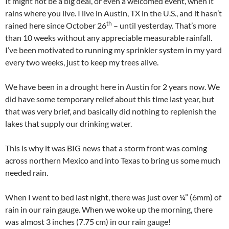
It might not be a big deal, or even a welcomed event, when it
rains where you live. I live in Austin, TX in the U.S., and it hasn’t
th
rained here since October 26
– until yesterday. That’s more
than 10 weeks without any appreciable measurable rainfall.
I’ve been motivated to running my sprinkler system in my yard
every two weeks, just to keep my trees alive.
We have been in a drought here in Austin for 2 years now. We
did have some temporary relief about this time last year, but
that was very brief, and basically did nothing to replenish the
lakes that supply our drinking water.
This is why it was BIG news that a storm front was coming
across northern Mexico and into Texas to bring us some much
needed rain.
When I went to bed last night, there was just over ¼” (6mm) of
rain in our rain gauge. When we woke up the morning, there
was almost 3 inches (7.75 cm) in our rain gauge!