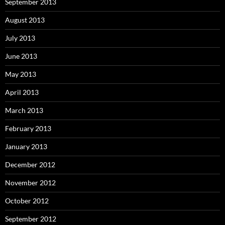
September 2013
August 2013
July 2013
June 2013
May 2013
April 2013
March 2013
February 2013
January 2013
December 2012
November 2012
October 2012
September 2012