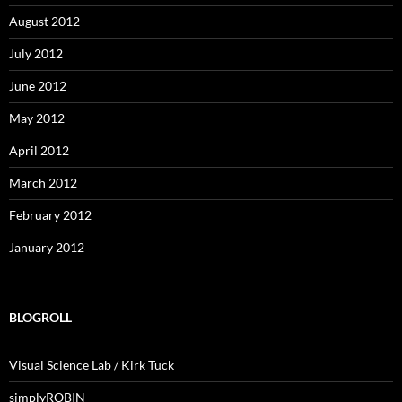
August 2012
July 2012
June 2012
May 2012
April 2012
March 2012
February 2012
January 2012
BLOGROLL
Visual Science Lab / Kirk Tuck
simplyROBIN