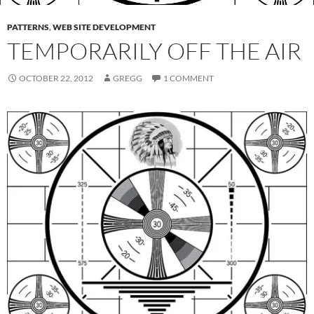
PATTERNS
,
WEB SITE DEVELOPMENT
TEMPORARILY OFF THE AIR
OCTOBER 22, 2012
GREGG
1 COMMENT