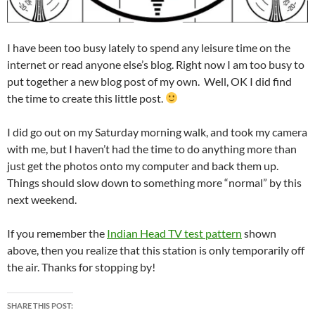
I have been too busy lately to spend any leisure time on the
internet or read anyone else’s blog. Right now I am too busy to
put together a new blog post of my own. Well, OK I did find
the time to create this little post.
I did go out on my Saturday morning walk, and took my camera
with me, but I haven’t had the time to do anything more than
just get the photos onto my computer and back them up.
Things should slow down to something more “normal” by this
next weekend.
If you remember the
Indian Head TV test pattern
shown
above, then you realize that this station is only temporarily off
the air. Thanks for stopping by!
SHARE THIS POST: