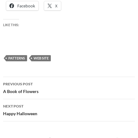
Facebook
X
LIKE THIS:
PATTERNS
WEB SITE
Post
PREVIOUS POST
navigation
A Book of Flowers
NEXT POST
Happy Halloween