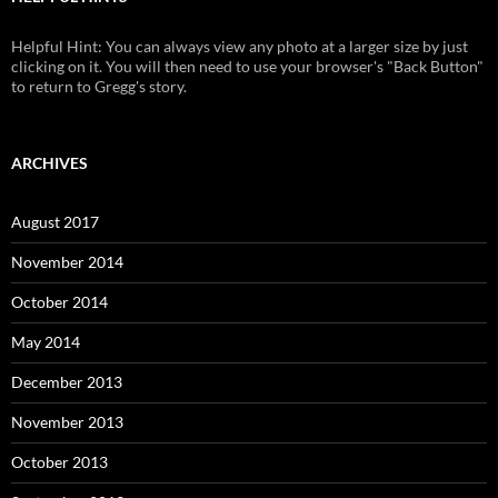
Helpful Hint: You can always view any photo at a larger size by just
clicking on it. You will then need to use your browser's "Back Button"
to return to Gregg's story.
ARCHIVES
August 2017
November 2014
October 2014
May 2014
December 2013
November 2013
October 2013