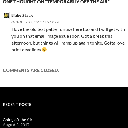
ONE THOUGHT ON “TEMPORARILY OFF THE AIR”
Libby Stack
OCTOBER 23, 2012 AT 5:19 PM
I love the old test pattern. Busy here too and I will get with
you on that email image issue soon. Got a break this
afternoon, but things will ramp up again tonite. Gotta love
print deadlines
COMMENTS ARE CLOSED.
RECENT POSTS
Going off the Air
August 5, 2017