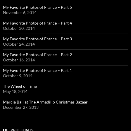
My Favorite Photos of France – Part 5
November 6, 2014
My Favorite Photos of France – Part 4
October 30, 2014
My Favorite Photos of France – Part 3
October 24, 2014
My Favorite Photos of France – Part 2
October 16, 2014
My Favorite Photos of France – Part 1
October 9, 2014
The Wheel of Time
May 18, 2014
Marcia Ball at The Armadillo Christmas Bazaar
December 27, 2013
HELPFUL HINTS