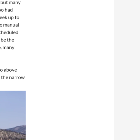
y, but many
so had
eek up to
he manual
cheduled
 be the
e, many
to above
s the narrow