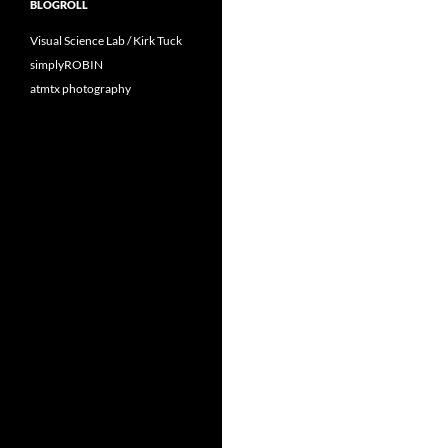
BLOGROLL
Visual Science Lab / Kirk Tuck
simplyROBIN
atmtx photography