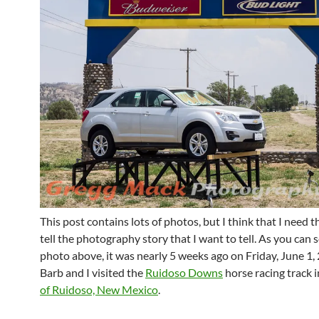
This post contains lots of photos, but I think that I need t
tell the photography story that I want to tell. As you can s
photo above, it was nearly 5 weeks ago on Friday, June 1
Barb and I visited the
Ruidoso Downs
horse racing track 
of Ruidoso, New Mexico
.