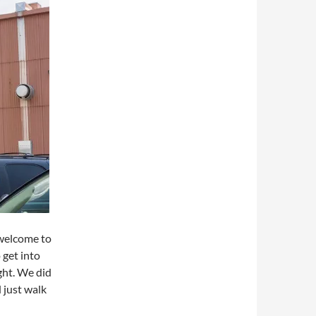
 welcome to
 get into
ght. We did
 just walk