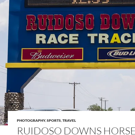
PHOTOGRAPHY
,
SPORTS
,
TRAVEL
RUIDOSO DOWNS HORS