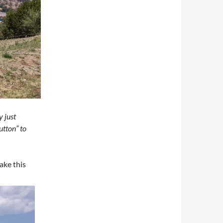
y just
utton” to
ake this