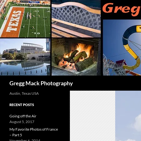
Skip
to
content
Search
Gregg Mack Photography
Austin, Texas USA
RECENT POSTS
Going off the Air
August 5, 2017
My Favorite Photos of France
– Part 5
November 6, 2014