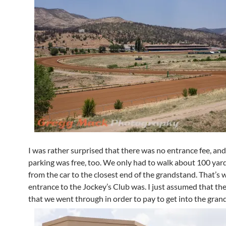
I was rather surprised that there was no entrance fee, and
parking was free, too. We only had to walk about 100 yar
from the car to the closest end of the grandstand. That’s 
entrance to the Jockey’s Club was. I just assumed that th
that we went through in order to pay to get into the gran