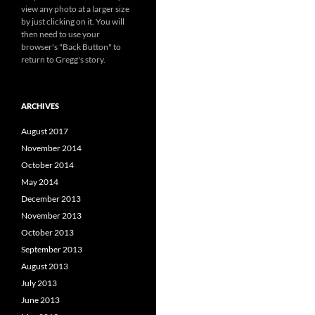
view any photo at a larger size
by just clicking on it. You will
then need to use your
browser's "Back Button" to
return to Gregg's story.
ARCHIVES
August 2017
November 2014
October 2014
May 2014
December 2013
November 2013
October 2013
September 2013
August 2013
July 2013
June 2013