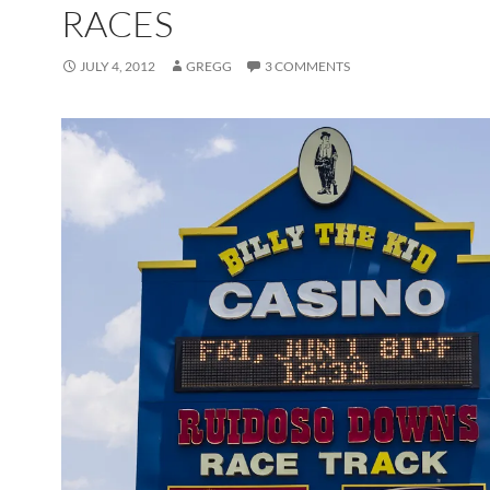
RACES
JULY 4, 2012
GREGG
3 COMMENTS