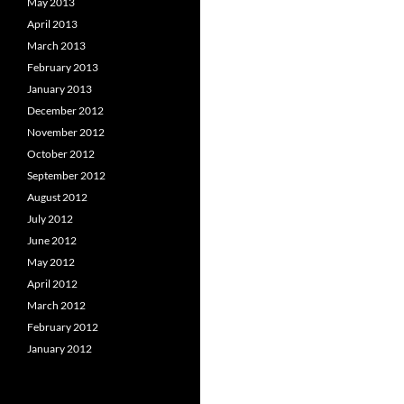
May 2013
April 2013
March 2013
February 2013
January 2013
December 2012
November 2012
October 2012
September 2012
August 2012
July 2012
June 2012
May 2012
April 2012
March 2012
February 2012
January 2012