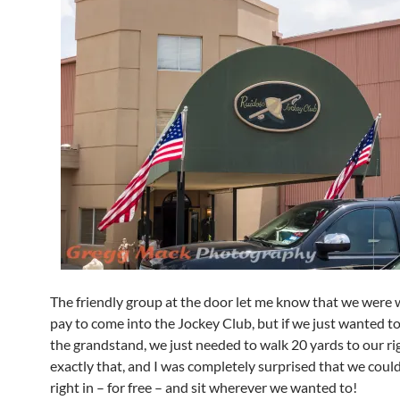
The friendly group at the door let me know that we were
pay to come into the Jockey Club, but if we just wanted to
the grandstand, we just needed to walk 20 yards to our ri
exactly that, and I was completely surprised that we could
right in – for free – and sit wherever we wanted to!