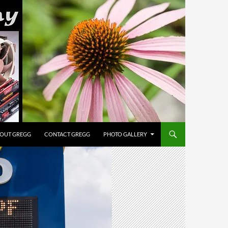
OUT GREGG
CONTACT GREGG
PHOTO GALLERY