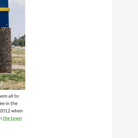
hem all to
ee in the
, 2012 when
in
the town