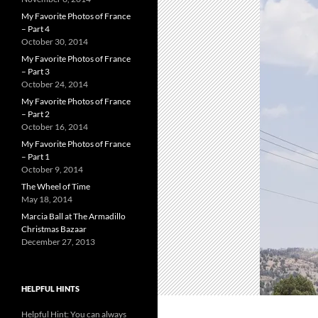
My Favorite Photos of France
– Part 4
October 30, 2014
My Favorite Photos of France
– Part 3
October 24, 2014
My Favorite Photos of France
– Part 2
October 16, 2014
My Favorite Photos of France
– Part 1
October 9, 2014
The Wheel of Time
May 18, 2014
Marcia Ball at The Armadillo
Christmas Bazaar
December 27, 2013
HELPFUL HINTS
Helpful Hint: You can always