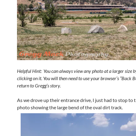
Helpful Hint: You can always view any photo at a larger size b
clicking on it. You will then need to use your browser’s “Back B
return to Gregg’s story.
As we drove up their entrance drive, I just had to stop to t
photo showing the large bend of the oval dirt track.