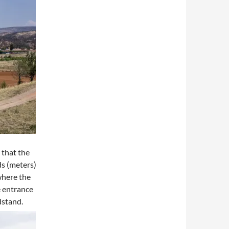
 that the
ds (meters)
where the
e entrance
dstand.