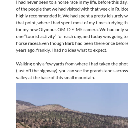
I had never been to a horse race in my life, before this da
of the people that we had visited with that week in Ruido
highly recommended it. We had spent a pretty leisurely w
that point, where I had spent most of my time studying t
for my new Olympus OM-D E-M5 camera. We had only s
one “tourist activity” for each day, and today was going to
horse races.Even though Barb had been there once befor
years ago, frankly, I had no idea what to expect.
Walking only a few yards from where I had taken the pho
(just off the highway), you can see the grandstands acros
valley at the base of this small mountain.