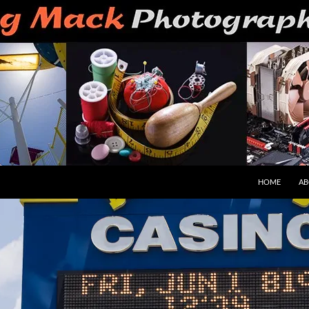
HOME
AB